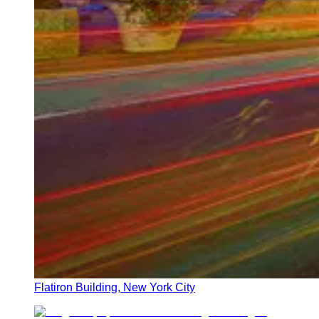
Flatiron Building, New York City