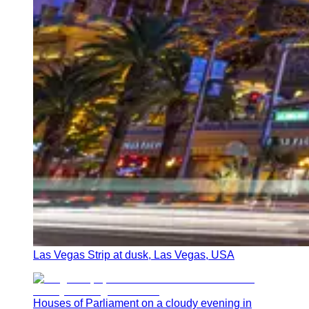
Las Vegas Strip at dusk, Las Vegas, USA
Houses of Parliament on a cloudy evening in