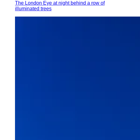
The London Eye at night behind a row of
illuminated trees