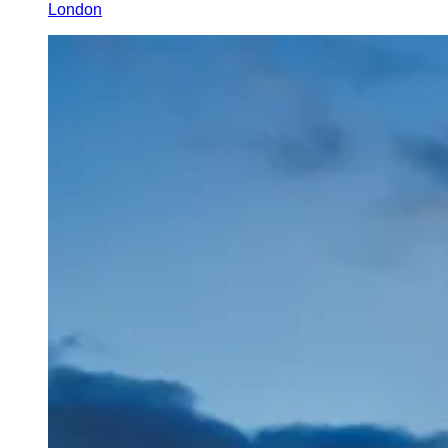
London