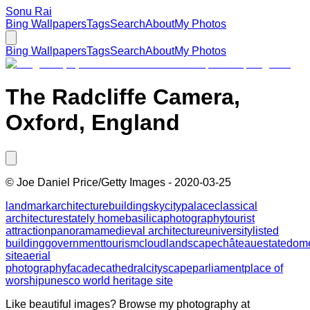
Sonu Rai
Bing Wallpapers
Tags
Search
About
My Photos
Bing Wallpapers
Tags
Search
About
My Photos
The Radcliffe Camera,
Oxford, England
©
Joe Daniel Price/Getty Images
-
2020-03-25
landmark
architecture
building
sky
city
palace
classical
architecture
stately home
basilica
photography
tourist
attraction
panorama
medieval architecture
university
listed
building
government
tourism
cloud
landscape
château
estate
dom
site
aerial
photography
facade
cathedral
cityscape
parliament
place of
worship
unesco world heritage site
Like beautiful images? Browse my photography at