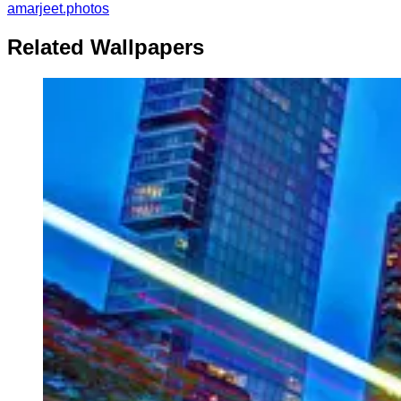
amarjeet.photos
Related Wallpapers