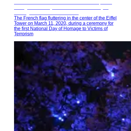
The French flag fluttering in the center of the Eiffel
Tower on March 11, 2020, during a ceremony for
the first National Day of Homage to Victims of
Terrorism