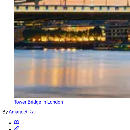
Tower Bridge in London
By
Amarjeet Rai