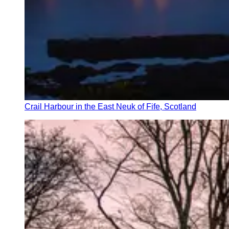
Crail Harbour in the East Neuk of Fife, Scotland