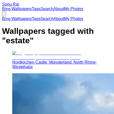
Sonu Rai
Bing Wallpapers
Tags
Search
About
My Photos
Bing Wallpapers
Tags
Search
About
My Photos
Wallpapers tagged with
"
estate
"
Nordkirchen Castle, Münsterland, North Rhine-
Westphalia