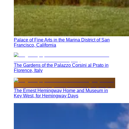
Palace of Fine Arts in the Marina District of San
Francisco, California
The Gardens of the Palazzo Corsini al Prato in
Florence, Italy
The Ernest Hemingway Home and Museum in
Key West, for Hemingway Days