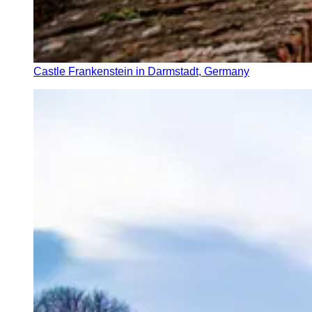
Castle Frankenstein in Darmstadt, Germany