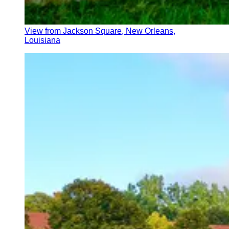
View from Jackson Square, New Orleans,
Louisiana