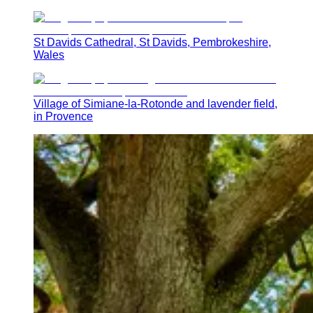
St Davids Cathedral, St Davids, Pembrokeshire,
Wales
Village of Simiane-la-Rotonde and lavender field,
in Provence