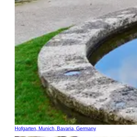
Hofgarten, Munich, Bavaria, Germany