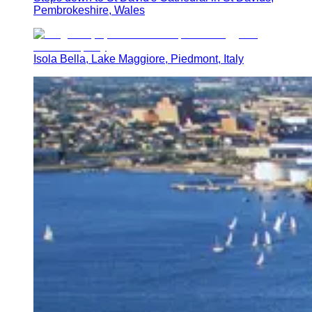
Pembrokeshire, Wales
Isola Bella, Lake Maggiore, Piedmont, Italy