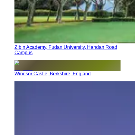
Zibin Academy, Fudan University, Handan Road
Campus
Windsor Castle, Berkshire, England