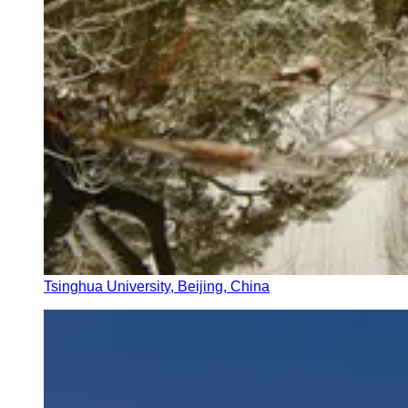
Tsinghua University, Beijing, China