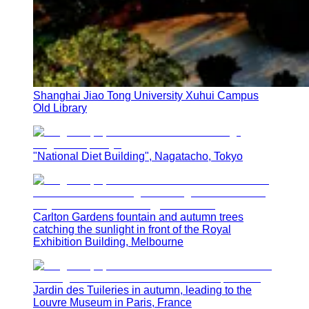
Shanghai Jiao Tong University Xuhui Campus
Old Library
"National Diet Building", Nagatacho, Tokyo
Carlton Gardens fountain and autumn trees
catching the sunlight in front of the Royal
Exhibition Building, Melbourne
Jardin des Tuileries in autumn, leading to the
Louvre Museum in Paris, France