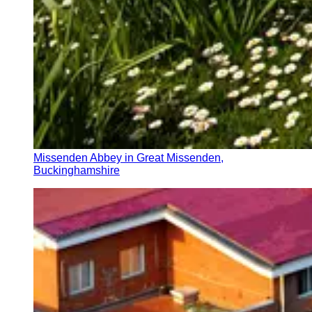
Missenden Abbey in Great Missenden,
Buckinghamshire