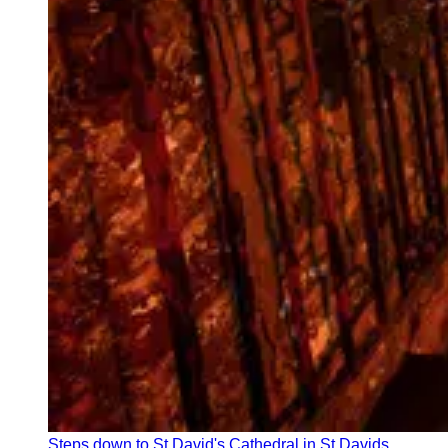
Steps down to St David's Cathedral in St Davids,