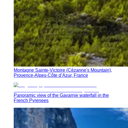
Montagne Sainte-Victoire (Cézanne's Mountain),
Provence-Alpes-Côte d’Azur, France
Panoramic view of the Gavarnie waterfall in the
French Pyrenees