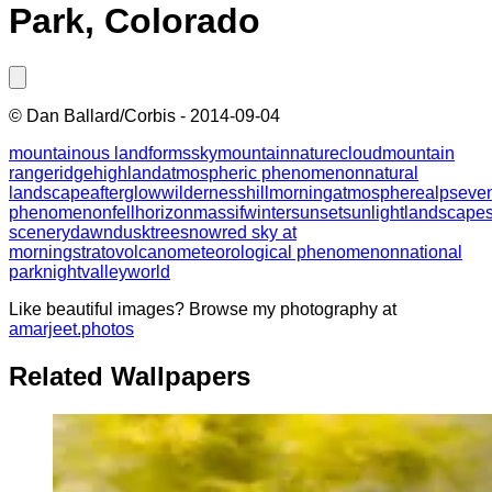
Park, Colorado
©
Dan Ballard/Corbis
-
2014-09-04
mountainous landforms
sky
mountain
nature
cloud
mountain
range
ridge
highland
atmospheric phenomenon
natural
landscape
afterglow
wilderness
hill
morning
atmosphere
alps
eve
phenomenon
fell
horizon
massif
winter
sunset
sunlight
landscape
scenery
dawn
dusk
tree
snow
red sky at
morning
stratovolcano
meteorological phenomenon
national
park
night
valley
world
Like beautiful images? Browse my photography at
amarjeet.photos
Related Wallpapers