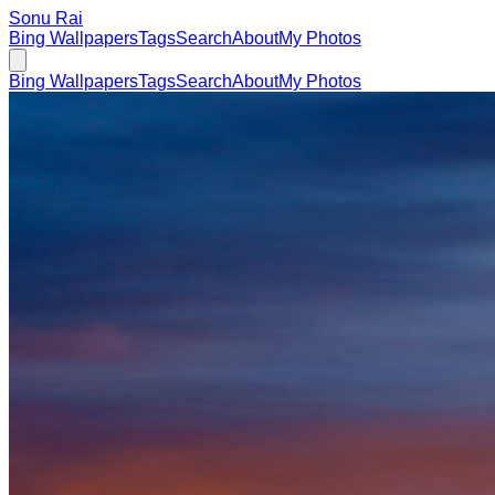
Sonu Rai
Bing Wallpapers
Tags
Search
About
My Photos
Bing Wallpapers
Tags
Search
About
My Photos