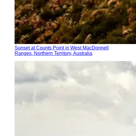
Sunset at Counts Point in West MacDonnell
Ranges, Northern Territory, Australia