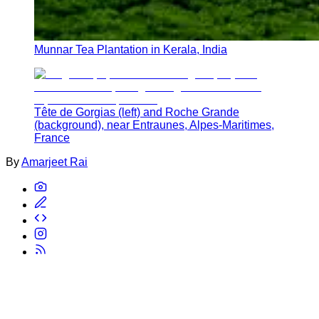
Munnar Tea Plantation in Kerala, India
Tête de Gorgias (left) and Roche Grande
(background), near Entraunes, Alpes-Maritimes,
France
By
Amarjeet Rai