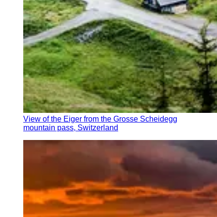
View of the Eiger from the Grosse Scheidegg
mountain pass, Switzerland