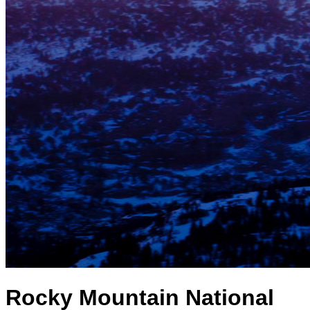
Rocky Mountain National