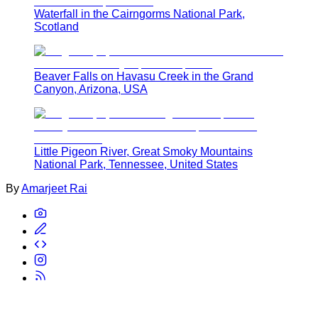
Waterfall in the Cairngorms National Park,
Scotland
Beaver Falls on Havasu Creek in the Grand
Canyon, Arizona, USA
Little Pigeon River, Great Smoky Mountains
National Park, Tennessee, United States
By
Amarjeet Rai