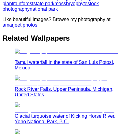
plant
rainforest
state park
moss
bryophyte
stock
photography
national park
Like beautiful images? Browse my photography at
amarjeet.photos
Related Wallpapers
Tamul waterfall in the state of San Luis Potosí,
Mexico
Rock River Falls, Upper Peninsula, Michigan,
United States
Glacial turquoise water of Kicking Horse River,
Yoho National Park, B.C.