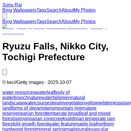
Sonu Rai
Bing Wallpapers
Tags
Search
About
My Photos
Bing Wallpapers
Tags
Search
About
My Photos
Ryuzu Falls, Nikko City,
Tochigi Prefecture
©
kecl/Getty images
-
2025-10-07
water resources
water
leaf
body of
water
branch
nature
waterfall
green
natural
landscape
watercourse
stream
vegetation
yellow
wilderness
oran
landforms of streams
twig
mountain river
nature
reserve
riparian forest
temperate broadleaf and mixed
forest
spring
riparian zone
creek
valdivian temperate rain
forest
old-growth forest
water feature
maple leaf
northern
hardwood forest
mineral spring
maple
jungle
vascular