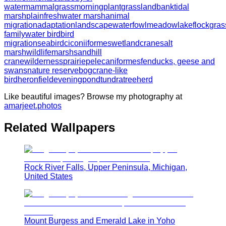
water
mammal
grass
morning
plant
grassland
bank
tidal
marsh
plain
freshwater marsh
animal
migration
adaptation
landscape
waterfowl
meadow
lake
flock
gras
family
water bird
bird
migration
seabird
ciconiiformes
wetland
crane
salt
marsh
wildlife
marsh
sandhill
crane
wilderness
prairie
pelecaniformes
fen
ducks, geese and
swans
nature reserve
bog
crane-like
bird
heron
field
evening
pond
tundra
tree
herd
Like beautiful images? Browse my photography at
amarjeet.photos
Related Wallpapers
Rock River Falls, Upper Peninsula, Michigan,
United States
Mount Burgess and Emerald Lake in Yoho