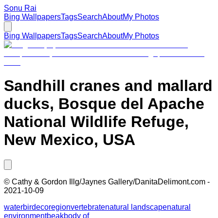
Sonu Rai
Bing Wallpapers
Tags
Search
About
My Photos
Bing Wallpapers
Tags
Search
About
My Photos
Sandhill cranes and mallard
ducks, Bosque del Apache
National Wildlife Refuge,
New Mexico, USA
©
Cathy & Gordon Illg/Jaynes Gallery/DanitaDelimont.com
-
2021-10-09
water
bird
ecoregion
vertebrate
natural landscape
natural
environment
beak
body of