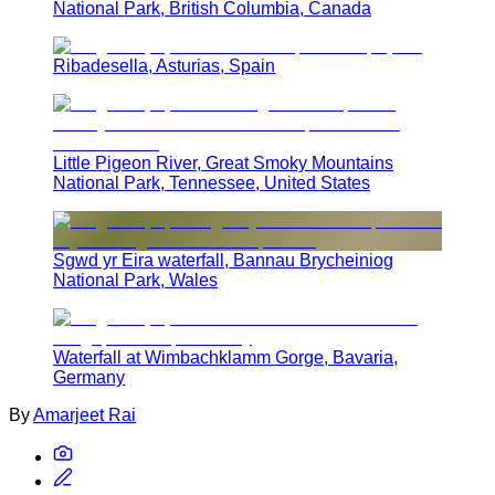
National Park, British Columbia, Canada
Ribadesella, Asturias, Spain
Little Pigeon River, Great Smoky Mountains
National Park, Tennessee, United States
Sgwd yr Eira waterfall, Bannau Brycheiniog
National Park, Wales
Waterfall at Wimbachklamm Gorge, Bavaria,
Germany
By
Amarjeet Rai