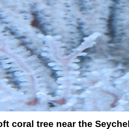
ft coral tree near the Seyche