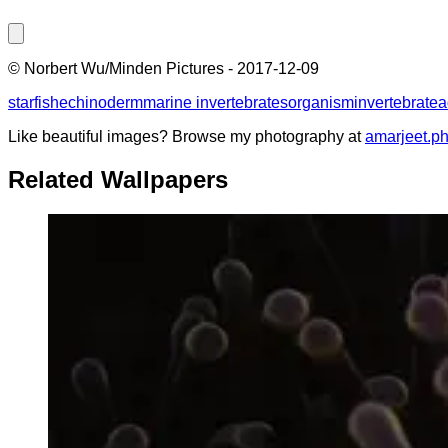
©
Norbert Wu/Minden Pictures
-
2017-12-09
starfish
echinoderm
marine invertebrates
organism
invertebrate
a
Like beautiful images? Browse my photography at
amarjeet.p
Related Wallpapers