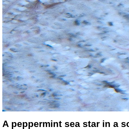
A peppermint sea star in a so