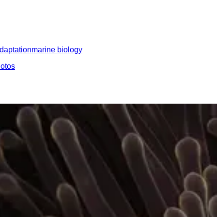
daptation
marine biology
hotos