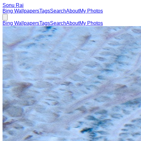
Sonu Rai
Bing Wallpapers
Tags
Search
About
My Photos
Bing Wallpapers
Tags
Search
About
My Photos