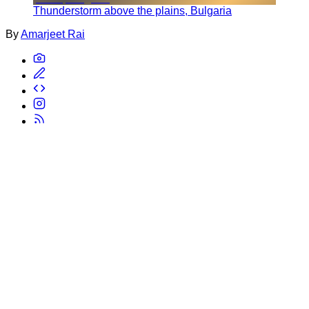
Thunderstorm above the plains, Bulgaria
By
Amarjeet Rai