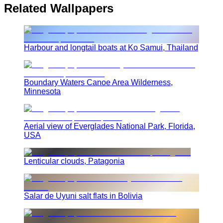
Related Wallpapers
Harbour and longtail boats at Ko Samui, Thailand
Boundary Waters Canoe Area Wilderness,
Minnesota
Aerial view of Everglades National Park, Florida,
USA
Lenticular clouds, Patagonia
Salar de Uyuni salt flats in Bolivia