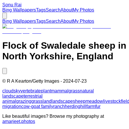
Sonu Rai
Bing Wallpapers
Tags
Search
About
My Photos
Bing Wallpapers
Tags
Search
About
My Photos
Flock of Swaledale sheep in
North Yorkshire, England
©
R A Kearton/Getty Images
-
2024-07-23
cloud
sky
vertebrate
plant
mammal
grass
natural
landscape
terrestrial
animal
grazing
grassland
landscape
sheep
meadow
livestock
fiel
migration
cow-goat family
ranch
herding
hill
farm
fur
Like beautiful images? Browse my photography at
amarjeet.photos