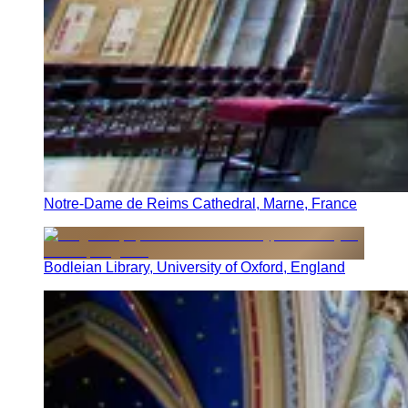
Notre-Dame de Reims Cathedral, Marne, France
Bodleian Library, University of Oxford, England