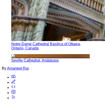
Notre-Dame Cathedral Basilica of Ottawa,
Ontario, Canada
Seville Cathedral, Andalusia
By
Amarjeet Rai