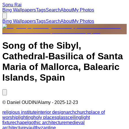
Sonu Rai
Bing Wallpapers
Tags
Search
About
My Photos
Bing Wallpapers
Tags
Search
About
My Photos
Song of the Sibyl,
Cathedral-Basilica of Santa
Maria of Mallorca, Balearic
Islands, Spain
©
Daniel OUDIN/Alamy
-
2025-12-23
religious institute
interior design
arch
church
place of
worship
lighting
holy places
glass
ceiling
light
fixture
chapel
gothic architecture
medieval
architecture
vault
byzantine