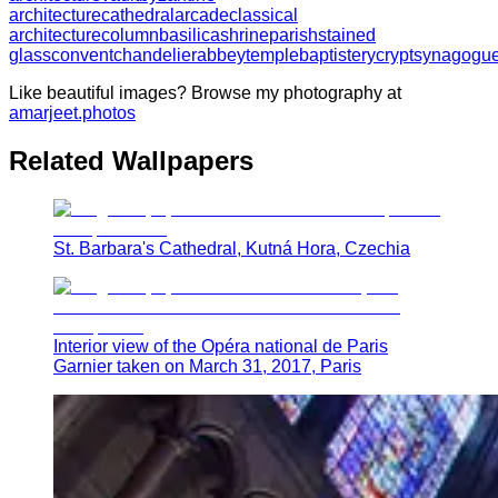
architecture
cathedral
arcade
classical
architecture
column
basilica
shrine
parish
stained
glass
convent
chandelier
abbey
temple
baptistery
crypt
synagogu
Like beautiful images? Browse my photography at
amarjeet.photos
Related Wallpapers
St. Barbara's Cathedral, Kutná Hora, Czechia
Interior view of the Opéra national de Paris
Garnier taken on March 31, 2017, Paris