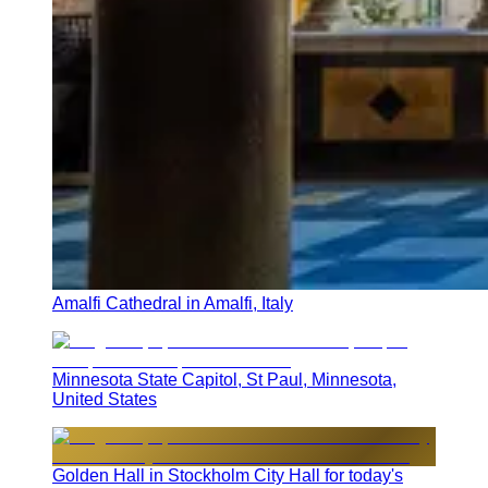
Amalfi Cathedral in Amalfi, Italy
Minnesota State Capitol, St Paul, Minnesota,
United States
Golden Hall in Stockholm City Hall for today's