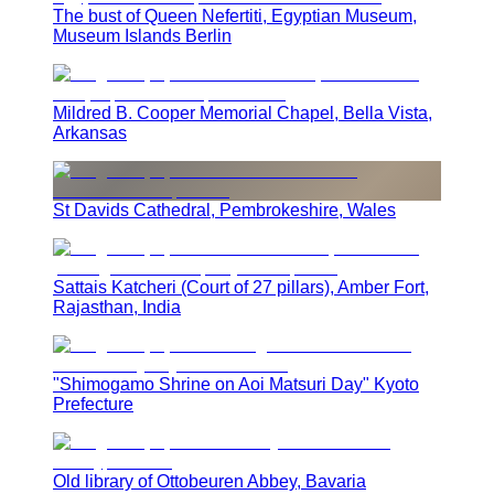
The bust of Queen Nefertiti, Egyptian Museum,
Museum Islands Berlin
Mildred B. Cooper Memorial Chapel, Bella Vista,
Arkansas
St Davids Cathedral, Pembrokeshire, Wales
Sattais Katcheri (Court of 27 pillars), Amber Fort,
Rajasthan, India
"Shimogamo Shrine on Aoi Matsuri Day" Kyoto
Prefecture
Old library of Ottobeuren Abbey, Bavaria