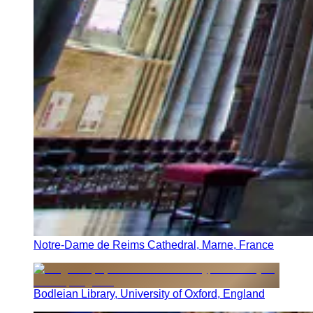
Notre-Dame de Reims Cathedral, Marne, France
Bodleian Library, University of Oxford, England