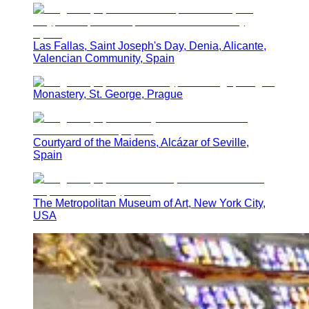
Las Fallas, Saint Joseph's Day, Denia, Alicante,
Valencian Community, Spain
Monastery, St. George, Prague
Courtyard of the Maidens, Alcázar of Seville,
Spain
The Metropolitan Museum of Art, New York City,
USA