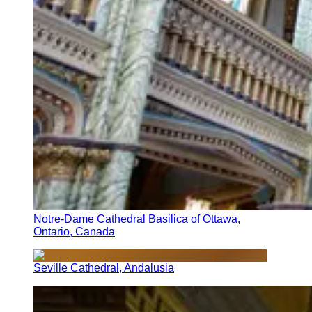
Notre-Dame Cathedral Basilica of Ottawa,
Ontario, Canada
Seville Cathedral, Andalusia