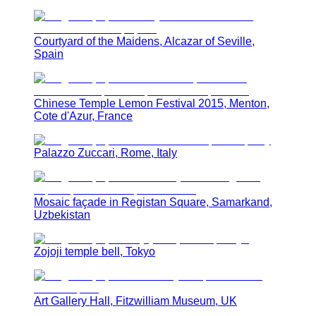
Courtyard of the Maidens, Alcazar of Seville,
Spain
Chinese Temple Lemon Festival 2015, Menton,
Cote d'Azur, France
Palazzo Zuccari, Rome, Italy
Mosaic façade in Registan Square, Samarkand,
Uzbekistan
Zojoji temple bell, Tokyo
Art Gallery Hall, Fitzwilliam Museum, UK