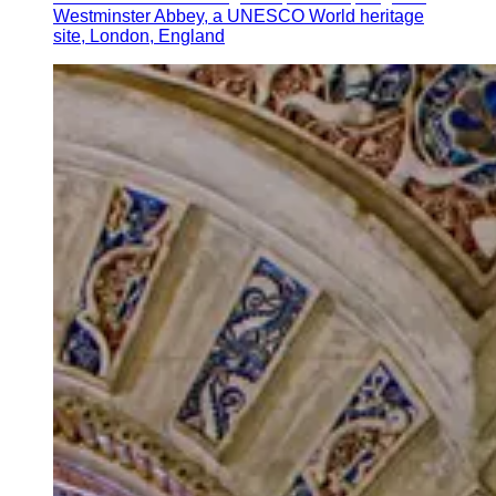
Westminster Abbey, a UNESCO World heritage
site, London, England