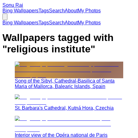
Sonu Rai
Bing Wallpapers
Tags
Search
About
My Photos
Bing Wallpapers
Tags
Search
About
My Photos
Wallpapers tagged with
"
religious institute
"
Song of the Sibyl, Cathedral-Basilica of Santa
Maria of Mallorca, Balearic Islands, Spain
St. Barbara's Cathedral, Kutná Hora, Czechia
Interior view of the Opéra national de Paris