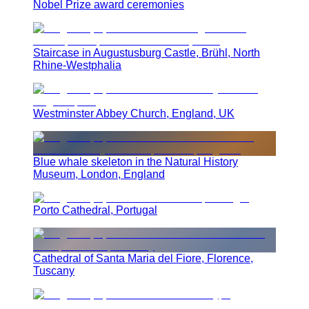
Nobel Prize award ceremonies
Staircase in Augustusburg Castle, Brühl, North
Rhine-Westphalia
Westminster Abbey Church, England, UK
Blue whale skeleton in the Natural History
Museum, London, England
Porto Cathedral, Portugal
Cathedral of Santa Maria del Fiore, Florence,
Tuscany