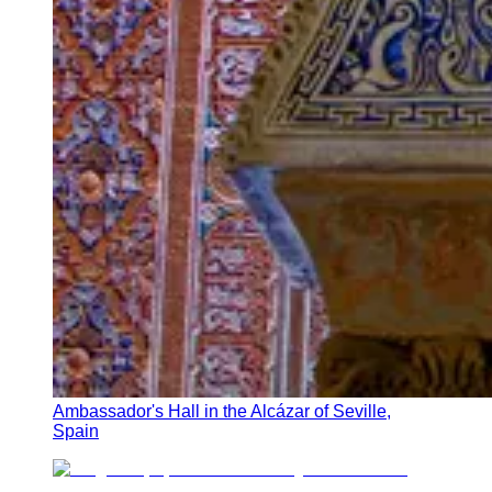
Ambassador's Hall in the Alcázar of Seville,
Spain