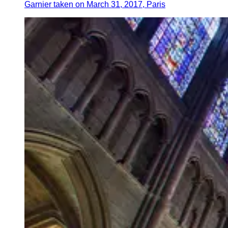
Garnier taken on March 31, 2017, Paris