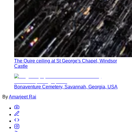
The Quire ceiling at St George's Chapel, Windsor
Castle
Bonaventure Cemetery, Savannah, Georgia, USA
By
Amarjeet Rai