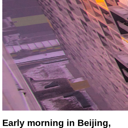
Early morning in Beijing,