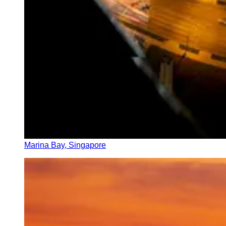
Marina Bay, Singapore