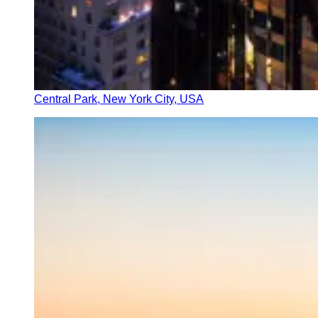
Central Park, New York City, USA