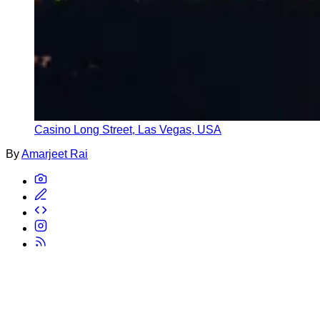
Casino Long Street, Las Vegas, USA
By
Amarjeet Rai