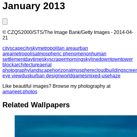
January 2013
©
CZQS2000/STS/The Image Bank/Getty Images
-
2014-04-
21
cityscape
city
sky
metropolitan area
urban
area
metropolis
atmospheric phenomenon
human
settlement
daytime
skyscraper
morning
skyline
downtown
tower
block
architecture
aerial
photography
landscape
horizon
atmosphere
cloud
building
scree
eye view
dusk
urban design
world
games
mixed-use
haze
Like beautiful images? Browse my photography at
amarjeet.photos
Related Wallpapers