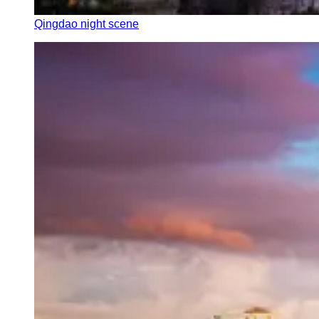
Qingdao night scene