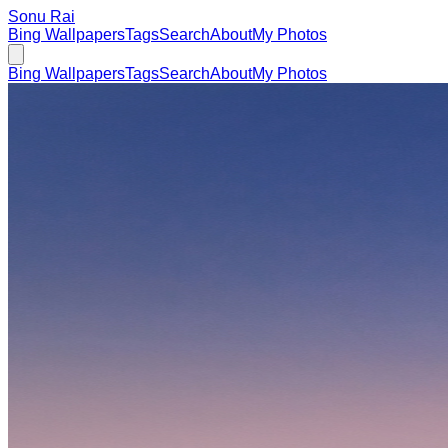
Sonu Rai
Bing Wallpapers
Tags
Search
About
My Photos
Bing Wallpapers
Tags
Search
About
My Photos