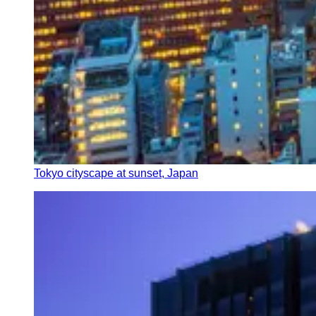
Tokyo cityscape at sunset, Japan