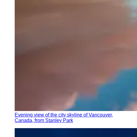
Evening view of the city skyline of Vancouver,
Canada, from Stanley Park