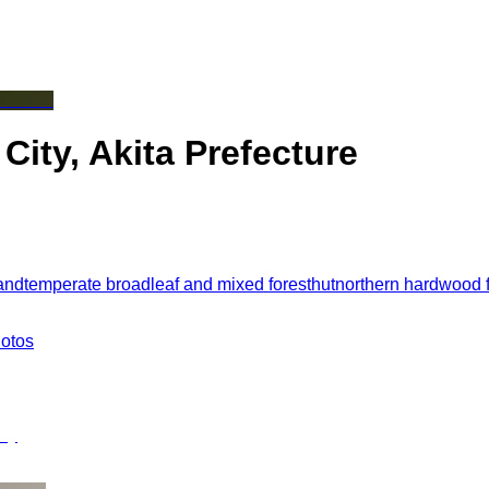
ty, Akita Prefecture
and
temperate broadleaf and mixed forest
hut
northern hardwood f
hotos