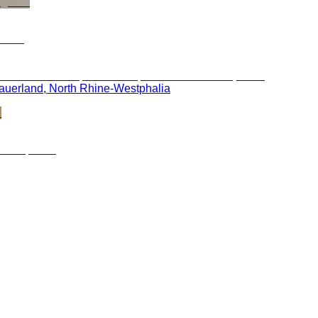
 Sauerland, North Rhine-Westphalia