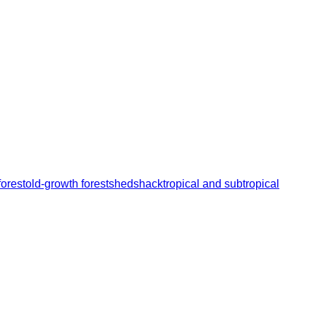
orest
old-growth forest
shed
shack
tropical and subtropical