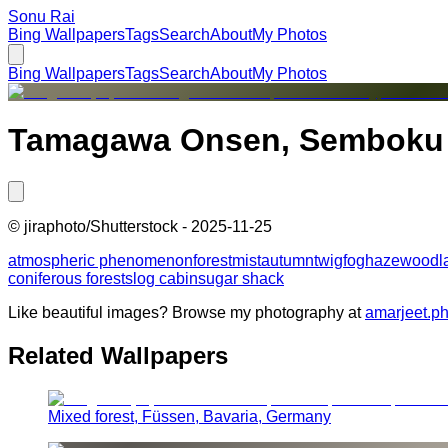
Sonu Rai
Bing Wallpapers
Tags
Search
About
My Photos
Bing Wallpapers
Tags
Search
About
My Photos
Tamagawa Onsen, Semboku Ci
©
jiraphoto/Shutterstock
-
2025-11-25
atmospheric phenomenon
forest
mist
autumn
twig
fog
haze
woodl
coniferous forests
log cabin
sugar shack
Like beautiful images? Browse my photography at
amarjeet.p
Related Wallpapers
Mixed forest, Füssen, Bavaria, Germany