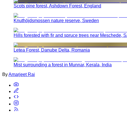
Scots pine forest, Ashdown Forest, England
Knuthöjdsmossen nature reserve, Sweden
Hills forested with fir and spruce trees near Meschede,
Letea Forest, Danube Delta, Romania
Mist surrounding a forest in Munnar, Kerala, India
By
Amarjeet Rai