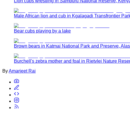
Lion cubs wrestling in Samburu National Reserve, Keny
Male African lion and cub in Kgalagadi Transfrontier Park
Bear cubs playing by a lake
Brown bears in Katmai National Park and Preserve, Ala
Burchell's zebra mother and foal in Rietvlei Nature Rese
By
Amarjeet Rai