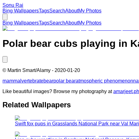
Sonu Rai
Bing Wallpapers
Tags
Search
About
My Photos
Bing Wallpapers
Tags
Search
About
My Photos
Polar bear cubs playing in K
©
Martin Smart/Alamy
-
2020-01-20
mammal
vertebrate
bear
polar bear
atmospheric phenomenon
na
Like beautiful images? Browse my photography at
amarjeet.p
Related Wallpapers
Swift fox pups in Grasslands National Park near Val Ma