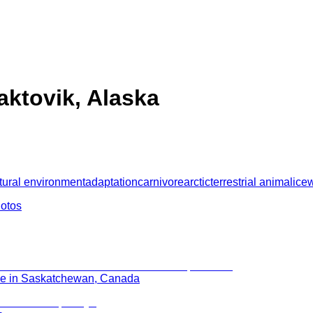
aktovik, Alaska
tural environment
adaptation
carnivore
arctic
terrestrial animal
ice
w
hotos
rie in Saskatchewan, Canada