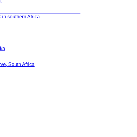
a
 in southern Africa
ska
rve, South Africa