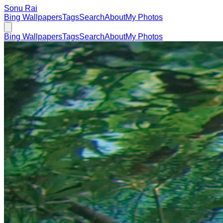
Sonu Rai
Bing Wallpapers
Tags
Search
About
My Photos
Bing Wallpapers
Tags
Search
About
My Photos