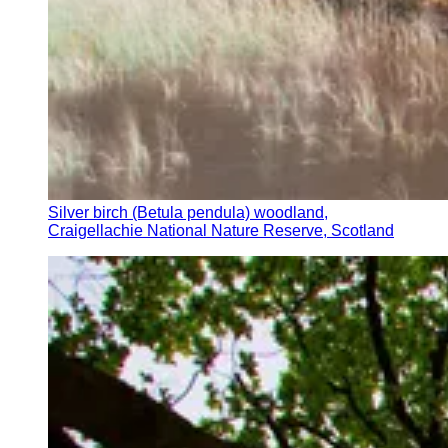
Silver birch (Betula pendula) woodland,
Craigellachie National Nature Reserve, Scotland