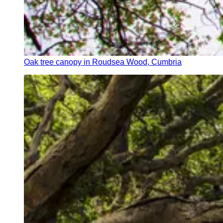
Oak tree canopy in Roudsea Wood, Cumbria