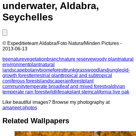
underwater, Aldabra,
Seychelles
©
Expeditieteam Aldabra/Foto Natura/Minden Pictures
-
2013-06-13
tree
nature
vegetation
branch
nature reserve
woody plant
natural
environment
plant
natural
landscape
botany
biome
forest
trunk
grass
woodland
jungle
old-
growth forest
terrestrial plant
tropical and subtropical
coniferous forests
landscape
rainforest
plant
community
temperate broadleaf and mixed forest
valdivian
temperate rain forest
wildlife
oak
plant stem
california live oak
Like beautiful images? Browse my photography at
amarjeet.photos
Related Wallpapers