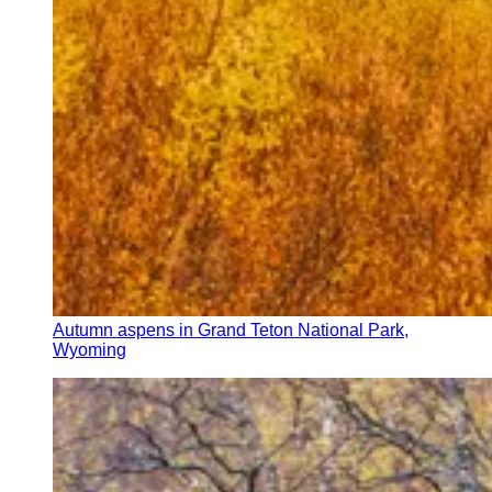
Autumn aspens in Grand Teton National Park,
Wyoming