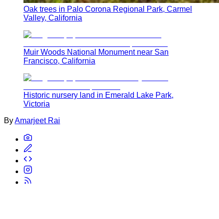
Oak trees in Palo Corona Regional Park, Carmel
Valley, California
Muir Woods National Monument near San
Francisco, California
Historic nursery land in Emerald Lake Park,
Victoria
By
Amarjeet Rai