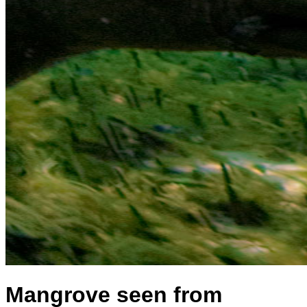
Mangrove seen from