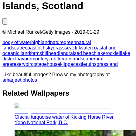
Islands, Scotland
©
Michael Runkel/Getty Images
-
2019-01-29
body of water
highland
nature
green
natural
landscape
coast
loch
sky
grass
sea
cliff
water
coastal and
oceanic landforms
hill
headland
raised beach
lake
rock
fell
lake
district
bay
promontory
croft
terrain
landscape
rural
area
reservoir
cottage
house
klippe
castle
ruins
grassland
Like beautiful images? Browse my photography at
amarjeet.photos
Related Wallpapers
Glacial turquoise water of Kicking Horse River,
Yoho National Park, B.C.