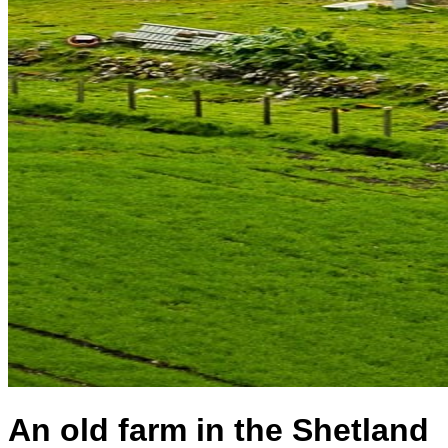
An old farm in the Shetland