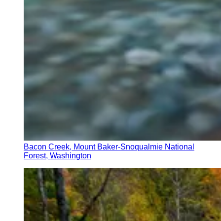
Bacon Creek, Mount Baker-Snoqualmie National
Forest, Washington