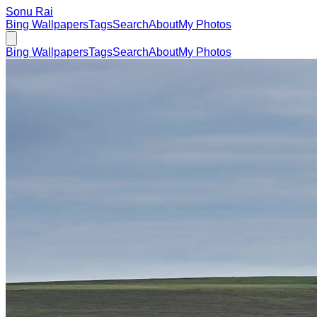
Sonu Rai
Bing Wallpapers
Tags
Search
About
My Photos
Bing Wallpapers
Tags
Search
About
My Photos