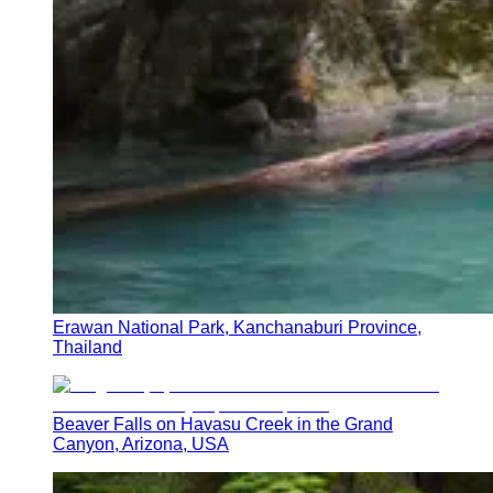
Erawan National Park, Kanchanaburi Province,
Thailand
Beaver Falls on Havasu Creek in the Grand
Canyon, Arizona, USA