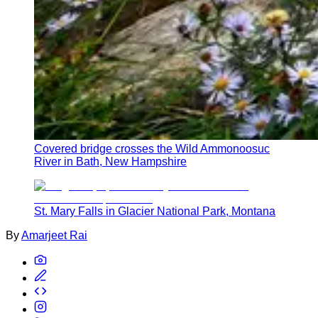
Covered bridge crosses the Wild Ammonoosuc
River in Bath, New Hampshire
St. Mary Falls in Glacier National Park, Montana
By
Amarjeet Rai