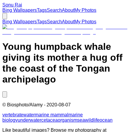
Sonu Rai
Bing Wallpapers
Tags
Search
About
My Photos
Bing Wallpapers
Tags
Search
About
My Photos
Young humpback whale
giving its mother a hug off
the coast of the Tongan
archipelago
©
Biosphoto/Alamy
-
2020-08-07
vertebrate
water
marine mammal
marine
biology
underwater
cetacea
organism
sea
wildlife
ocean
Like beautiful images? Browse my photography at