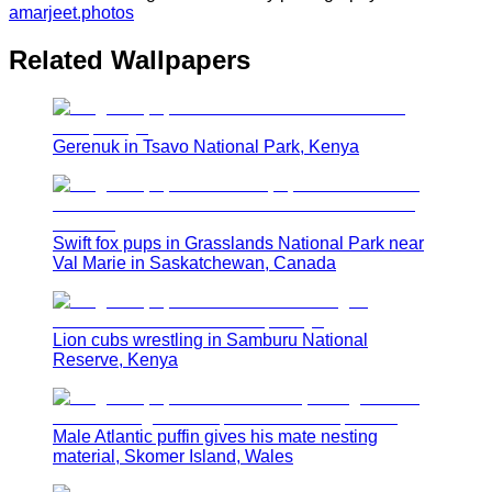
amarjeet.photos
Related Wallpapers
Gerenuk in Tsavo National Park, Kenya
Swift fox pups in Grasslands National Park near
Val Marie in Saskatchewan, Canada
Lion cubs wrestling in Samburu National
Reserve, Kenya
Male Atlantic puffin gives his mate nesting
material, Skomer Island, Wales