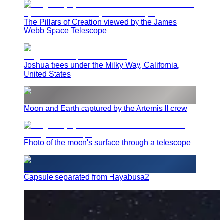
The Pillars of Creation viewed by the James
Webb Space Telescope
Joshua trees under the Milky Way, California,
United States
Moon and Earth captured by the Artemis II crew
Photo of the moon's surface through a telescope
Capsule separated from Hayabusa2