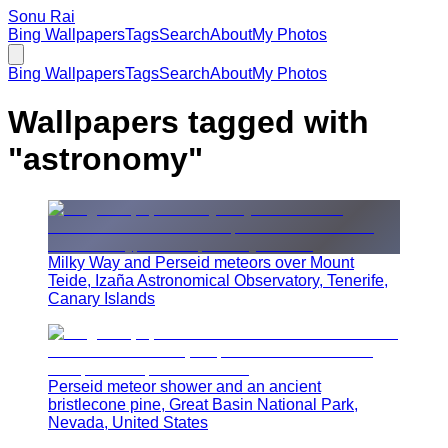
Sonu Rai
Bing Wallpapers
Tags
Search
About
My Photos
Bing Wallpapers
Tags
Search
About
My Photos
Wallpapers tagged with
"
astronomy
"
Milky Way and Perseid meteors over Mount
Teide, Izaña Astronomical Observatory, Tenerife,
Canary Islands
Perseid meteor shower and an ancient
bristlecone pine, Great Basin National Park,
Nevada, United States