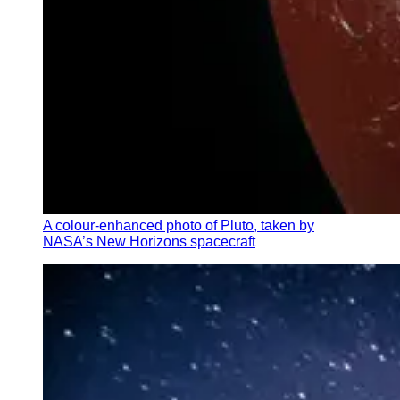
A colour-enhanced photo of Pluto, taken by
NASA’s New Horizons spacecraft