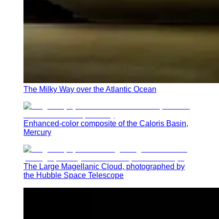
The Milky Way over the Atlantic Ocean
Enhanced-color composite of the Caloris Basin,
Mercury
The Large Magellanic Cloud, photographed by
the Hubble Space Telescope