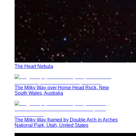
The Heart Nebula
The Milky Way over Horse Head Rock, New
South Wales, Australia
The Milky Way framed by Double Arch in Arches
National Park, Utah, United States