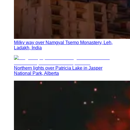
Milky way over Namgyal Tsemo Monastery, Leh,
Ladakh, India
Northern lights over Patricia Lake in Jasper
National Park, Alberta