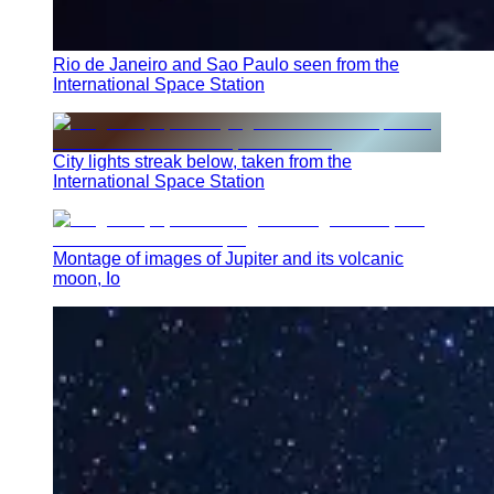
Rio de Janeiro and Sao Paulo seen from the
International Space Station
City lights streak below, taken from the
International Space Station
Montage of images of Jupiter and its volcanic
moon, Io