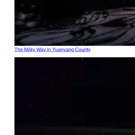
The Milky Way in Yuanyang County