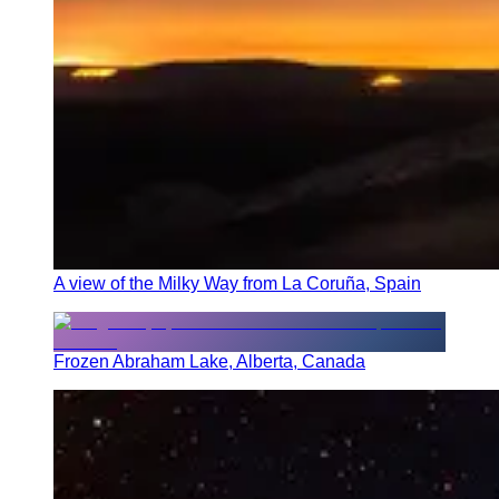
A view of the Milky Way from La Coruña, Spain
Frozen Abraham Lake, Alberta, Canada