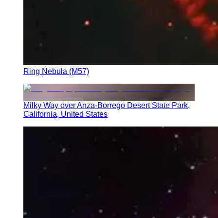
Ring Nebula (M57)
Milky Way over Anza-Borrego Desert State Park,
California, United States