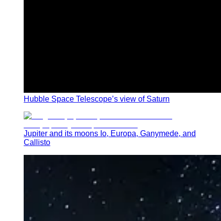
Hubble Space Telescope’s view of Saturn
Jupiter and its moons Io, Europa, Ganymede, and
Callisto