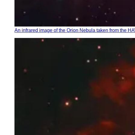
An infrared image of the Orion Nebula taken from the H