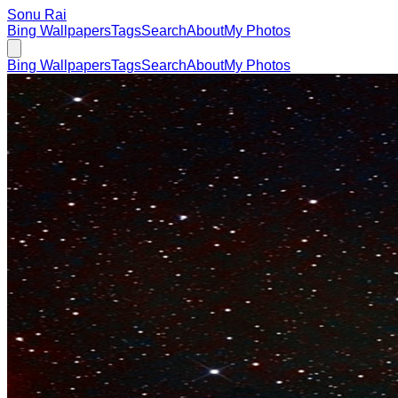
Sonu Rai
Bing Wallpapers
Tags
Search
About
My Photos
Bing Wallpapers
Tags
Search
About
My Photos