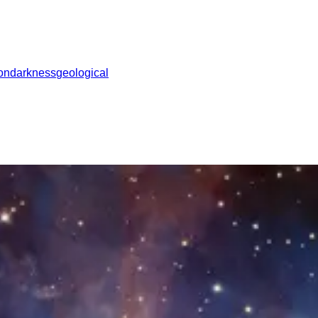
ion
darkness
geological