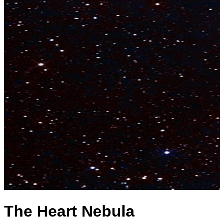
The Heart Nebula