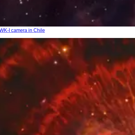
AWK-I camera in Chile