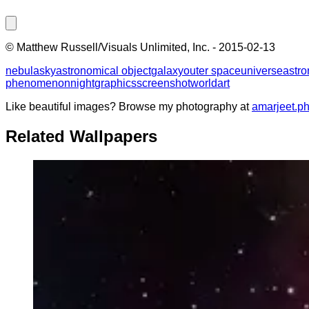
©
Matthew Russell/Visuals Unlimited, Inc.
-
2015-02-13
nebula
sky
astronomical object
galaxy
outer space
universe
astr
phenomenon
night
graphics
screenshot
world
art
Like beautiful images? Browse my photography at
amarjeet.p
Related Wallpapers