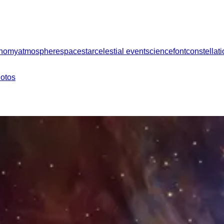
onomy
atmosphere
space
star
celestial event
science
font
constellat
hotos