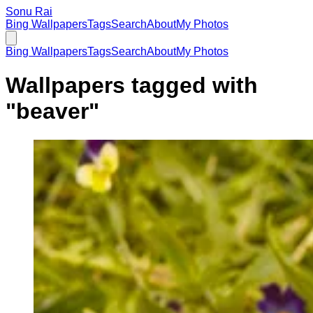
Sonu Rai
Bing Wallpapers
Tags
Search
About
My Photos
Bing Wallpapers
Tags
Search
About
My Photos
Wallpapers tagged with
"
beaver
"