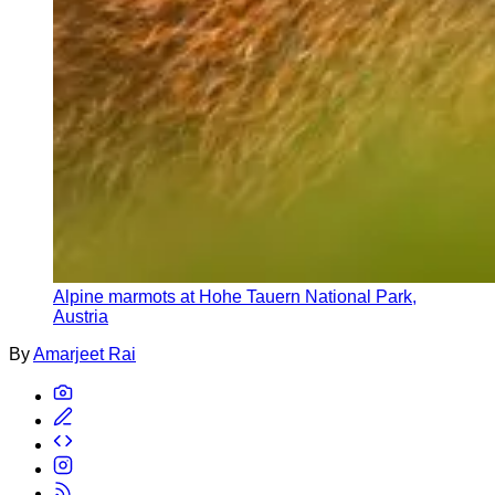
Alpine marmots at Hohe Tauern National Park,
Austria
By
Amarjeet Rai