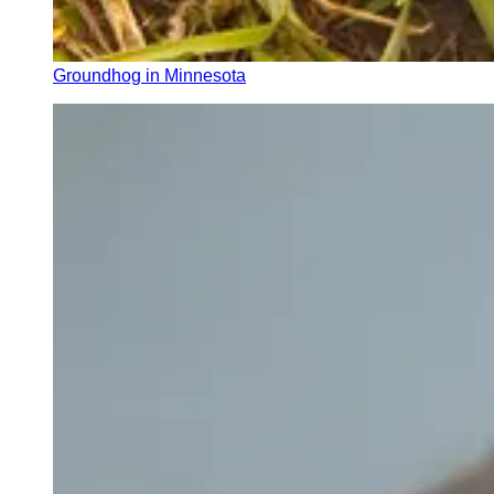
Groundhog in Minnesota