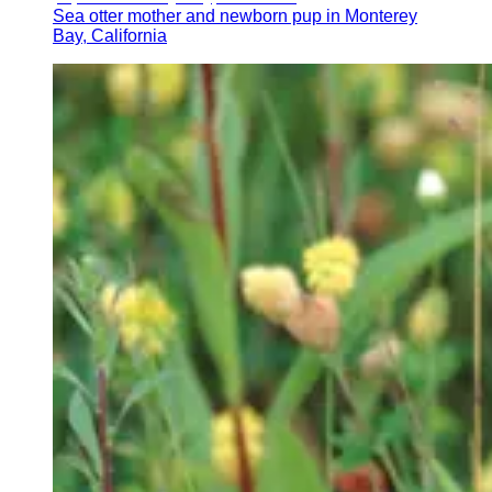
Sea otter mother and newborn pup in Monterey
Bay, California