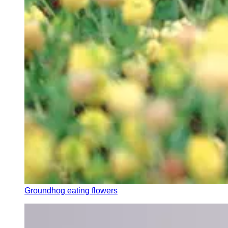
Groundhog eating flowers