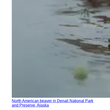
North American beaver in Denali National Park
and Preserve, Alaska