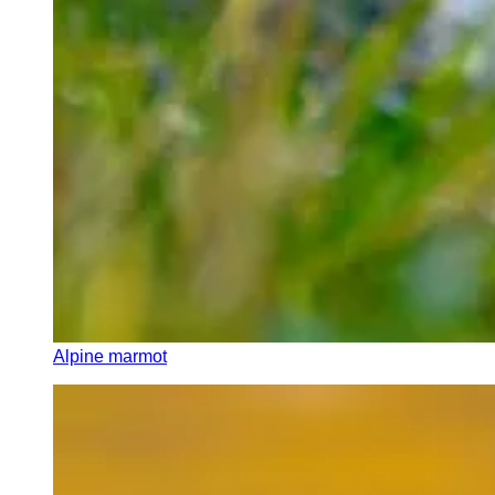
Alpine marmot