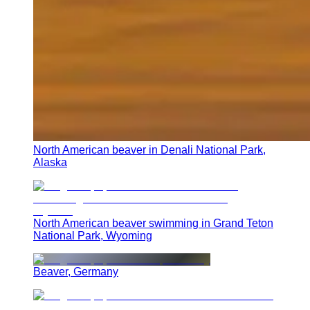
North American beaver in Denali National Park,
Alaska
North American beaver swimming in Grand Teton
National Park, Wyoming
Beaver, Germany