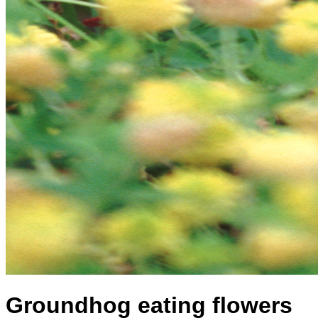
Groundhog eating flowers