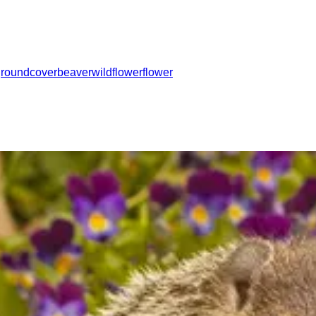
groundcover
beaver
wildflower
flower