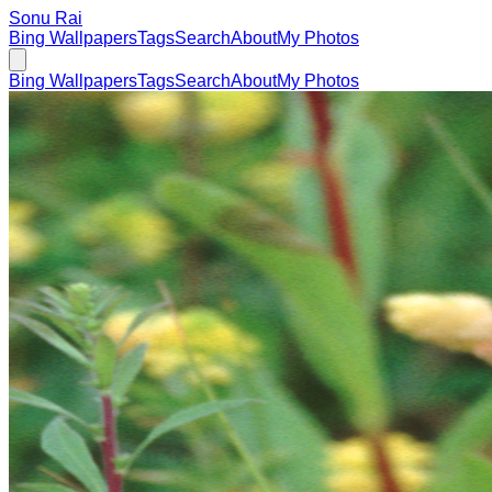
Sonu Rai
Bing Wallpapers
Tags
Search
About
My Photos
Bing Wallpapers
Tags
Search
About
My Photos