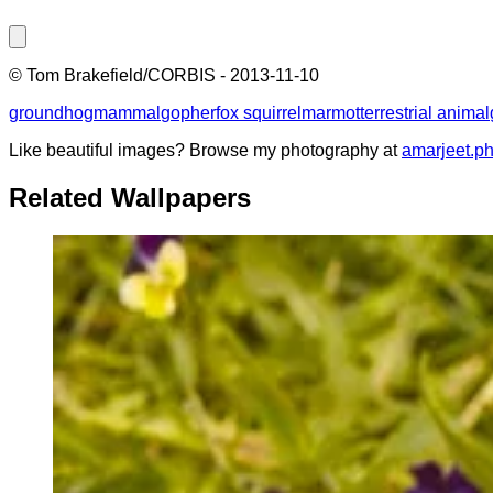
©
Tom Brakefield/CORBIS
-
2013-11-10
groundhog
mammal
gopher
fox squirrel
marmot
terrestrial animal
Like beautiful images? Browse my photography at
amarjeet.p
Related Wallpapers