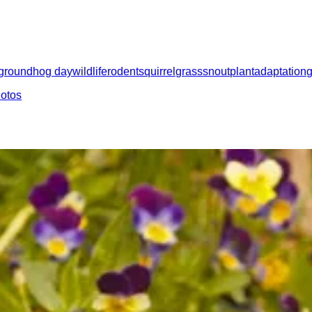
groundhog day
wildlife
rodent
squirrel
grass
snout
plant
adaptation
hotos