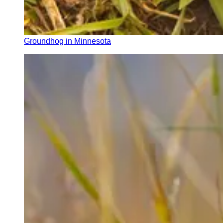
Groundhog in Minnesota