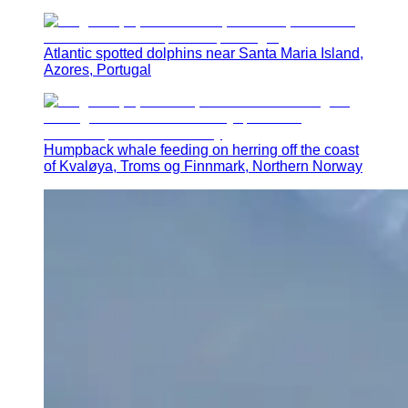
Atlantic spotted dolphins near Santa Maria Island,
Azores, Portugal
Humpback whale feeding on herring off the coast
of Kvaløya, Troms og Finnmark, Northern Norway