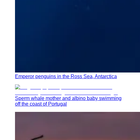
Emperor penguins in the Ross Sea, Antarctica
Sperm whale mother and albino baby swimming
off the coast of Portugal