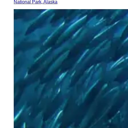
National Park, Alaska