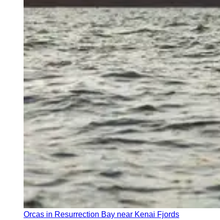
Orcas in Resurrection Bay near Kenai Fjords