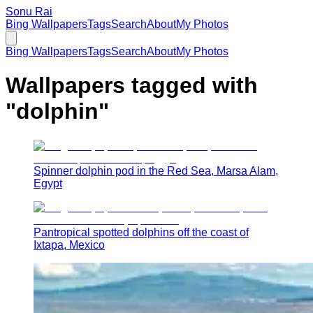
Sonu Rai
Bing Wallpapers
Tags
Search
About
My Photos
Bing Wallpapers
Tags
Search
About
My Photos
Wallpapers tagged with
"
dolphin
"
Spinner dolphin pod in the Red Sea, Marsa Alam,
Egypt
Pantropical spotted dolphins off the coast of
Ixtapa, Mexico