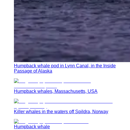
Humpback whale pod in Lynn Canal, in the Inside
Passage of Alaska
Humpback whales, Massachusetts, USA
Killer whales in the waters off Spildra, Norway
Humpback whale