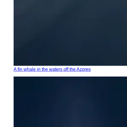
A fin whale in the waters off the Azores