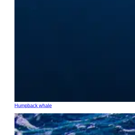
Humpback whale