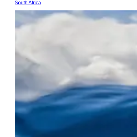
South Africa