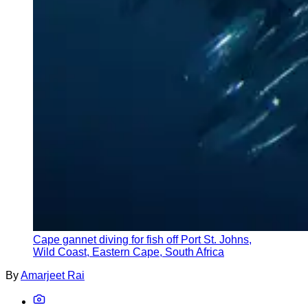
Cape gannet diving for fish off Port St. Johns,
Wild Coast, Eastern Cape, South Africa
By
Amarjeet Rai