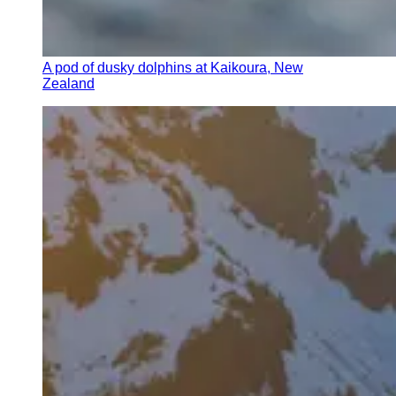
A pod of dusky dolphins at Kaikoura, New
Zealand