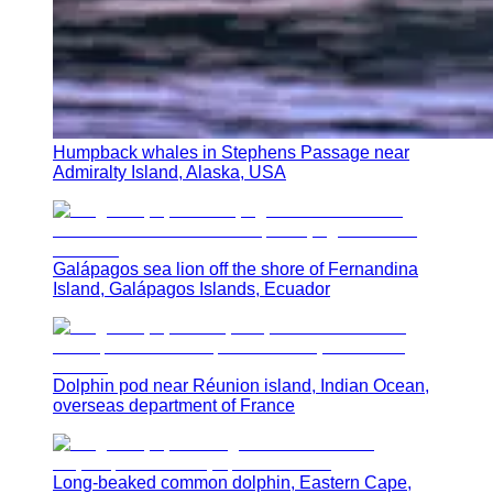
Humpback whales in Stephens Passage near
Admiralty Island, Alaska, USA
Galápagos sea lion off the shore of Fernandina
Island, Galápagos Islands, Ecuador
Dolphin pod near Réunion island, Indian Ocean,
overseas department of France
Long-beaked common dolphin, Eastern Cape,