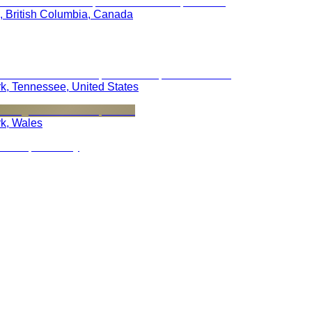
, British Columbia, Canada
rk, Tennessee, United States
rk, Wales