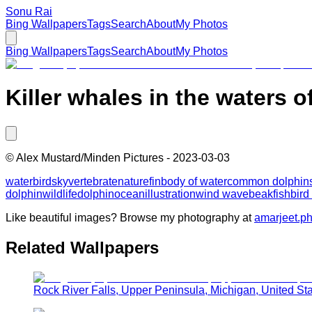
Sonu Rai
Bing Wallpapers
Tags
Search
About
My Photos
Bing Wallpapers
Tags
Search
About
My Photos
Killer whales in the waters o
©
Alex Mustard/Minden Pictures
-
2023-03-03
water
bird
sky
vertebrate
nature
fin
body of water
common dolphin
dolphin
wildlife
dolphin
ocean
illustration
wind wave
beak
fish
bird
Like beautiful images? Browse my photography at
amarjeet.p
Related Wallpapers
Rock River Falls, Upper Peninsula, Michigan, United St