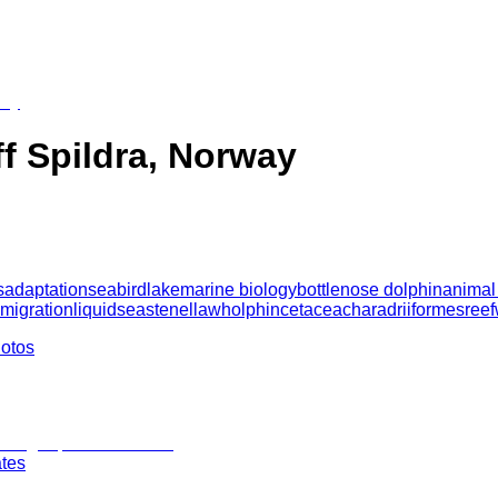
ff Spildra, Norway
s
adaptation
seabird
lake
marine biology
bottlenose dolphin
animal
 migration
liquid
sea
stenella
wholphin
cetacea
charadriiformes
reef
hotos
ates