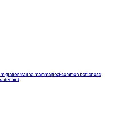
 migration
marine mammal
flock
common bottlenose
water bird