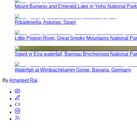
Mount Burgess and Emerald Lake in Yoho National Park
Ribadesella, Asturias, Spain
Little Pigeon River, Great Smoky Mountains National Pa
Sgwd yr Eira waterfall, Bannau Brycheiniog National Pa
Waterfall at Wimbachklamm Gorge, Bavaria, Germany
By
Amarjeet Rai