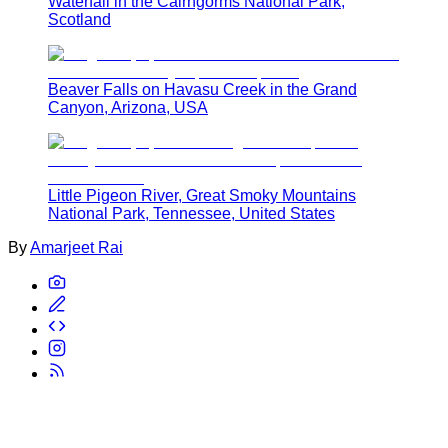
Waterfall in the Cairngorms National Park,
Scotland
Beaver Falls on Havasu Creek in the Grand
Canyon, Arizona, USA
Little Pigeon River, Great Smoky Mountains
National Park, Tennessee, United States
By
Amarjeet Rai