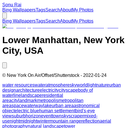
Sonu Rai
Bing Wallpapers
Tags
Search
About
My Photos
Bing Wallpapers
Tags
Search
About
My Photos
Lower Manhattan, New York
City, USA
©
New York On Air/Offset/Shutterstock
-
2022-01-24
water resources
water
atmosphere
sky
world
light
nature
urban
design
architecture
electricity
cityscape
body of
water
line
landscape
residential
area
city
landmark
metropolis
metropolitan
area
space
waterway
lake
urban area
astronomical
object
electric blue
human settlement
bird's-eye
view
suburb
horizon
event
town
skyscraper
mixed-
use
night
midnight
winter
mountain range
reflection
aerial
photography
natural landscape
tower