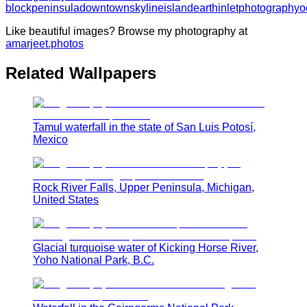
block
peninsula
downtown
skyline
island
earth
inlet
photography
o
Like beautiful images? Browse my photography at
amarjeet.photos
Related Wallpapers
Tamul waterfall in the state of San Luis Potosí,
Mexico
Rock River Falls, Upper Peninsula, Michigan,
United States
Glacial turquoise water of Kicking Horse River,
Yoho National Park, B.C.