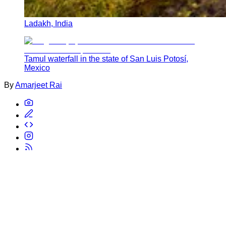
Ladakh, India
Tamul waterfall in the state of San Luis Potosí,
Mexico
By
Amarjeet Rai