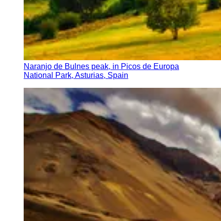
Naranjo de Bulnes peak, in Picos de Europa
National Park, Asturias, Spain