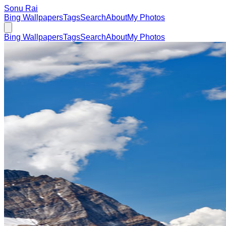
Sonu Rai
Bing Wallpapers
Tags
Search
About
My Photos
Bing Wallpapers
Tags
Search
About
My Photos