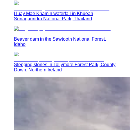
Huay Mae Khamin waterfall in Khuean
Srinagarindra National Park, Thailand
Beaver dam in the Sawtooth National Forest,
Idaho
Stepping stones in Tollymore Forest Park, County
Down, Northern Ireland