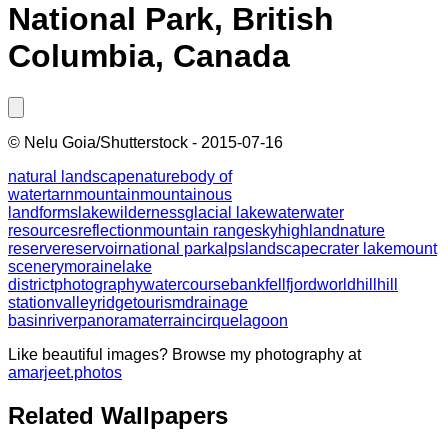
National Park, British
Columbia, Canada
©
Nelu Goia/Shutterstock
-
2015-07-16
natural landscape
nature
body of
water
tarn
mountain
mountainous
landforms
lake
wilderness
glacial lake
water
water
resources
reflection
mountain range
sky
highland
nature
reserve
reservoir
national park
alps
landscape
crater lake
mount
scenery
moraine
lake
district
photography
watercourse
bank
fell
fjord
world
hill
hill
station
valley
ridge
tourism
drainage
basin
river
panorama
terrain
cirque
lagoon
Like beautiful images? Browse my photography at
amarjeet.photos
Related Wallpapers