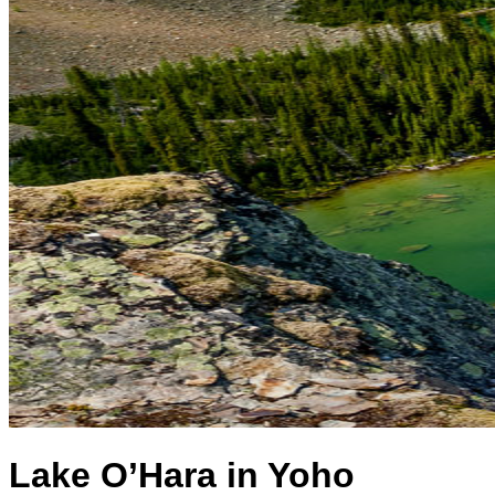
Lake O’Hara in Yoho