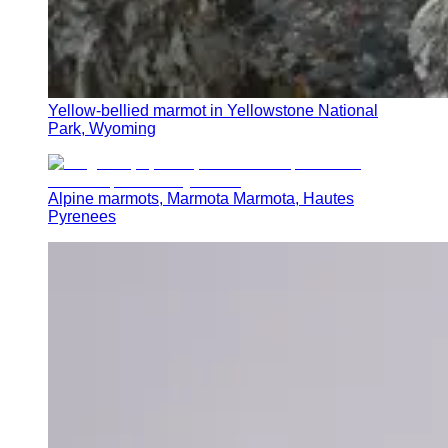
Yellow-bellied marmot in Yellowstone National
Park, Wyoming
Alpine marmots, Marmota Marmota, Hautes
Pyrenees