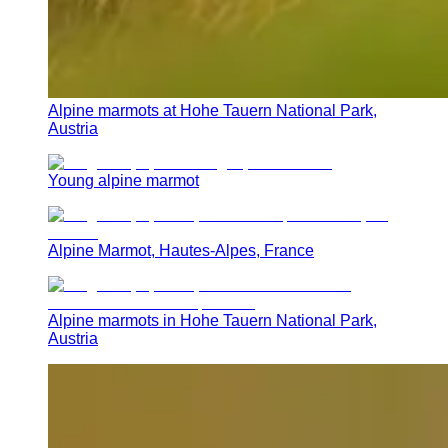
Alpine marmots at Hohe Tauern National Park,
Austria
Young alpine marmot
Alpine Marmot, Hautes-Alpes, France
Alpine marmots in Hohe Tauern National Park,
Austria