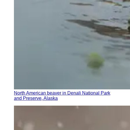
North American beaver in Denali National Park
and Preserve, Alaska