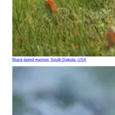
Black-tailed marmot, South Dakota, USA