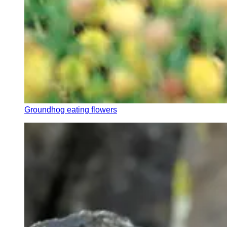
Groundhog eating flowers