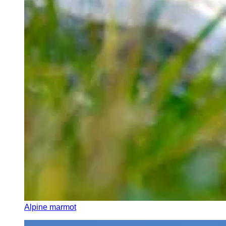
Alpine marmot