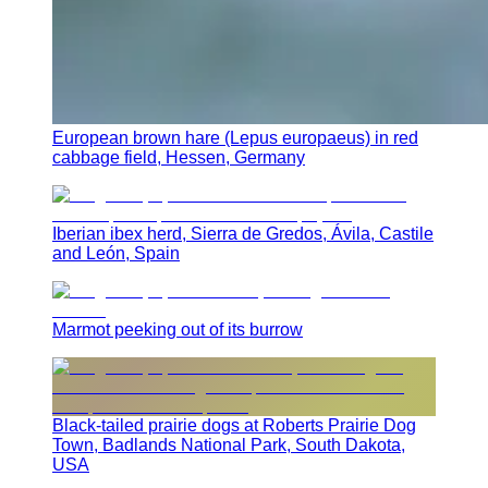
European brown hare (Lepus europaeus) in red
cabbage field, Hessen, Germany
Iberian ibex herd, Sierra de Gredos, Ávila, Castile
and León, Spain
Marmot peeking out of its burrow
Black-tailed prairie dogs at Roberts Prairie Dog
Town, Badlands National Park, South Dakota,
USA