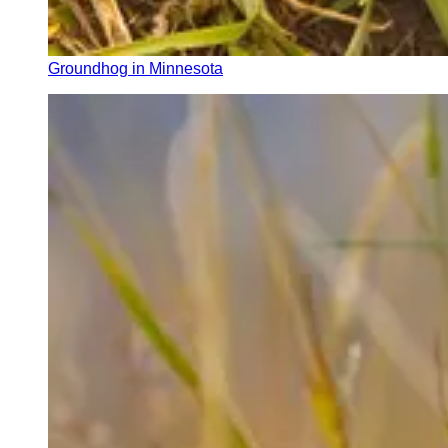
Groundhog in Minnesota