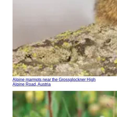
Alpine marmots near the Grossglockner High
Alpine Road, Austria