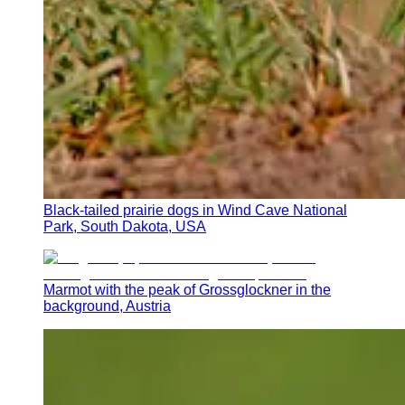
Black-tailed prairie dogs in Wind Cave National
Park, South Dakota, USA
Marmot with the peak of Grossglockner in the
background, Austria