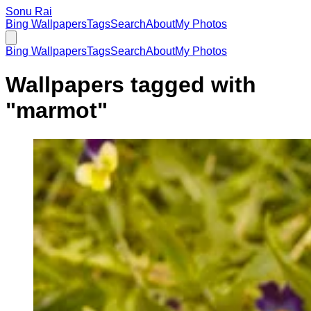
Sonu Rai
Bing Wallpapers
Tags
Search
About
My Photos
Bing Wallpapers
Tags
Search
About
My Photos
Wallpapers tagged with
"
marmot
"