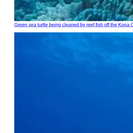
Green sea turtle being cleaned by reef fish off the Kona 