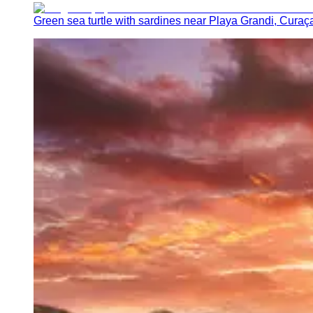
Green sea turtle with sardines near Playa Grandi, Curaç