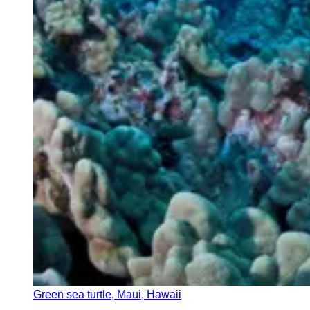
Green sea turtle, Maui, Hawaii