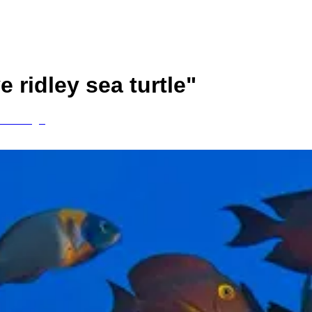
ve ridley sea turtle
"