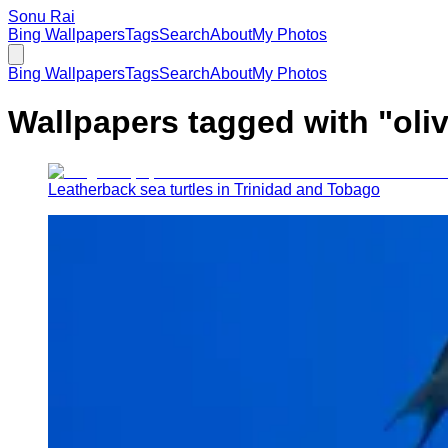
Sonu Rai
Bing Wallpapers
Tags
Search
About
My Photos
Bing Wallpapers
Tags
Search
About
My Photos
Wallpapers tagged with "
oli
Leatherback sea turtles in Trinidad and Tobago