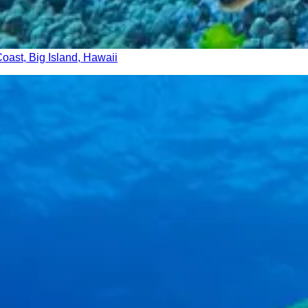
Coast, Big Island, Hawaii