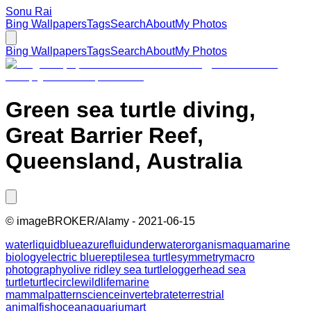
Sonu Rai
Bing Wallpapers
Tags
Search
About
My Photos
Bing Wallpapers
Tags
Search
About
My Photos
Green sea turtle diving,
Great Barrier Reef,
Queensland, Australia
©
imageBROKER/Alamy
-
2021-06-15
water
liquid
blue
azure
fluid
underwater
organism
aqua
marine
biology
electric blue
reptile
sea turtle
symmetry
macro
photography
olive ridley sea turtle
loggerhead sea
turtle
turtle
circle
wildlife
marine
mammal
pattern
science
invertebrate
terrestrial
animal
fish
ocean
aquarium
art