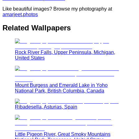
Like beautiful images? Browse my photography at
amarjeet.photos
Related Wallpapers
Rock River Falls, Upper Peninsula, Michigan,
United States
Mount Burgess and Emerald Lake in Yoho
National Park, British Columbia, Canada
Ribadesella, Asturias, Spain
Little Pigeon River, Great Smoky Mountains