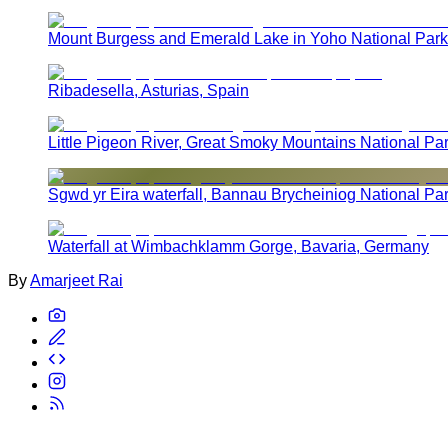
Mount Burgess and Emerald Lake in Yoho National Park
Ribadesella, Asturias, Spain
Little Pigeon River, Great Smoky Mountains National Pa
Sgwd yr Eira waterfall, Bannau Brycheiniog National Pa
Waterfall at Wimbachklamm Gorge, Bavaria, Germany
By
Amarjeet Rai