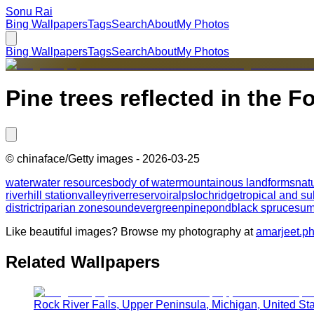
Sonu Rai
Bing Wallpapers
Tags
Search
About
My Photos
Bing Wallpapers
Tags
Search
About
My Photos
Pine trees reflected in the 
©
chinaface/Getty images
-
2026-03-25
water
water resources
body of water
mountainous landforms
nat
river
hill station
valley
river
reservoir
alps
loch
ridge
tropical and su
district
riparian zone
sound
evergreen
pine
pond
black spruce
sum
Like beautiful images? Browse my photography at
amarjeet.p
Related Wallpapers
Rock River Falls, Upper Peninsula, Michigan, United St