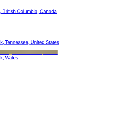
, British Columbia, Canada
rk, Tennessee, United States
rk, Wales