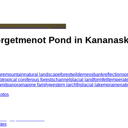
Forgetmenot Pond in Kananask
ure
mountain
natural landscape
forest
wilderness
bank
reflection
spr
btropical coniferous forests
channel
glacial landform
fell
temperate
mit
panorama
pine family
western larch
fir
glacial lake
moraine
nati
hotos
ates