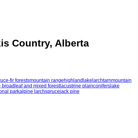
is Country, Alberta
uce-fir forests
mountain range
highland
lake
larch
tarn
mountain
 broadleaf and mixed forest
lacustrine plain
conifers
lake
onal park
alpine larch
spruce
jack pine