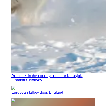
Reindeer in the countryside near Karasjok,
Finnmark, Norway
European fallow deer, England