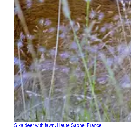
Sika deer with fawn, Haute Saone, France