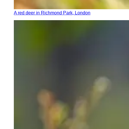
A red deer in Richmond Park, London