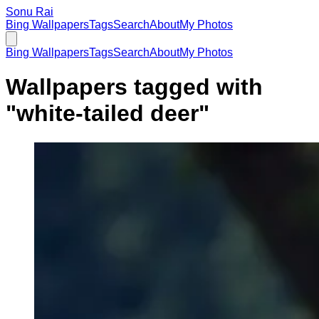
Sonu Rai
Bing Wallpapers
Tags
Search
About
My Photos
Bing Wallpapers
Tags
Search
About
My Photos
Wallpapers tagged with
"
white-tailed deer
"