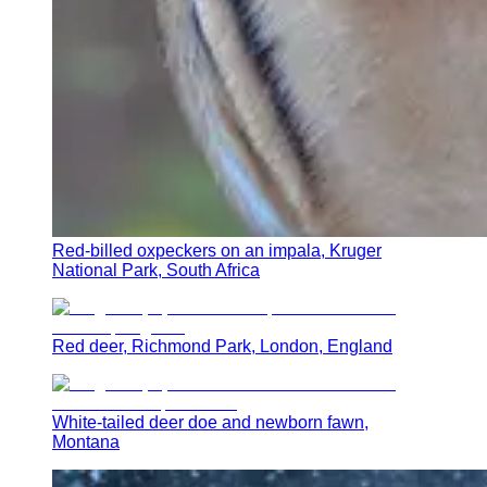
Red-billed oxpeckers on an impala, Kruger
National Park, South Africa
Red deer, Richmond Park, London, England
White-tailed deer doe and newborn fawn,
Montana