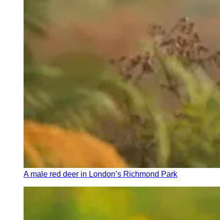
A male red deer in London’s Richmond Park