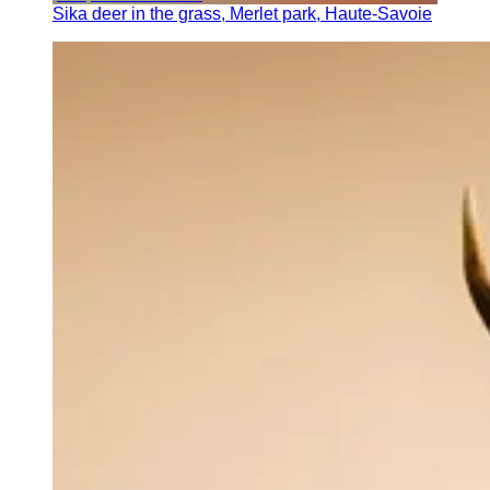
Sika deer in the grass, Merlet park, Haute-Savoie