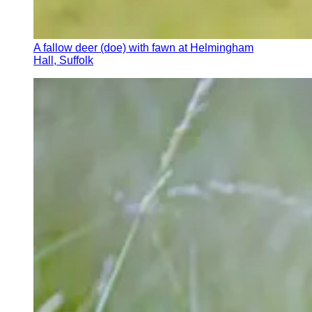
A fallow deer (doe) with fawn at Helmingham
Hall, Suffolk