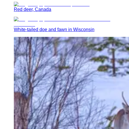
Red deer, Canada
White-tailed doe and fawn in Wisconsin