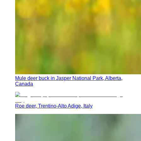
Mule deer buck in Jasper National Park, Alberta,
Canada
Roe deer, Trentino-Alto Adige, Italy