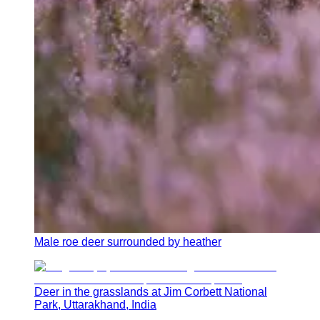
Male roe deer surrounded by heather
Deer in the grasslands at Jim Corbett National
Park, Uttarakhand, India