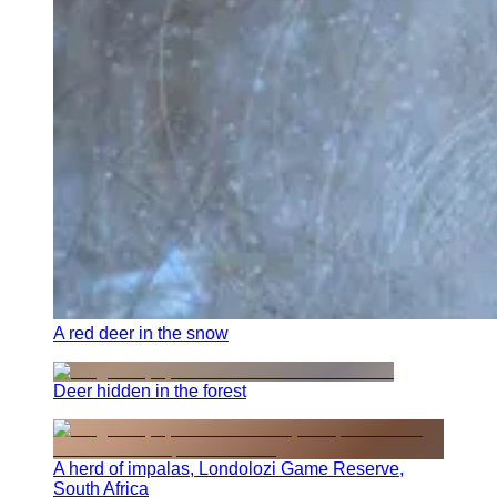
A red deer in the snow
Deer hidden in the forest
A herd of impalas, Londolozi Game Reserve,
South Africa