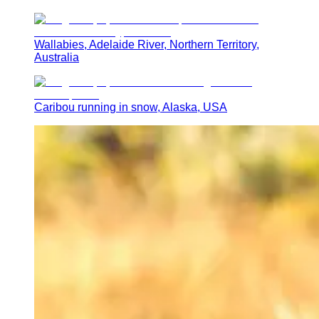
Wallabies, Adelaide River, Northern Territory,
Australia
Caribou running in snow, Alaska, USA