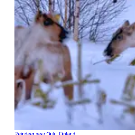
Reindeer near Oulu, Finland