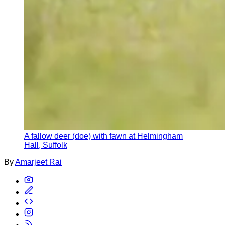
A fallow deer (doe) with fawn at Helmingham
Hall, Suffolk
By
Amarjeet Rai