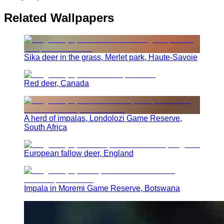
Related Wallpapers
Sika deer in the grass, Merlet park, Haute-Savoie
Red deer, Canada
A herd of impalas, Londolozi Game Reserve,
South Africa
European fallow deer, England
Impala in Moremi Game Reserve, Botswana