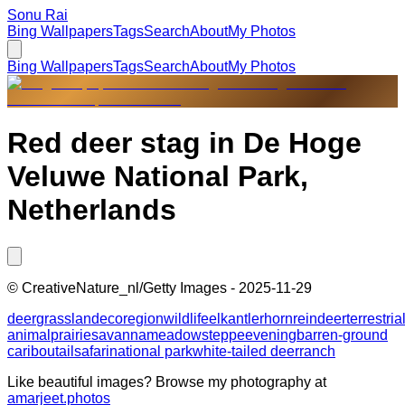
Sonu Rai
Bing Wallpapers
Tags
Search
About
My Photos
Bing Wallpapers
Tags
Search
About
My Photos
Red deer stag in De Hoge
Veluwe National Park,
Netherlands
©
CreativeNature_nl/Getty Images
-
2025-11-29
deer
grassland
ecoregion
wildlife
elk
antler
horn
reindeer
terrestria
animal
prairie
savanna
meadow
steppe
evening
barren-ground
caribou
tail
safari
national park
white-tailed deer
ranch
Like beautiful images? Browse my photography at
amarjeet.photos