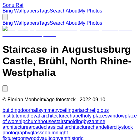
Sonu Rai
Bing Wallpapers
Tags
Search
About
My Photos
Bing Wallpapers
Tags
Search
About
My Photos
Staircase in Augustusburg
Castle, Brühl, North Rhine-
Westphalia
©
Florian Monheim/age fotostock
-
2022-09-10
building
door
hall
symmetry
ceiling
art
arch
religious
institute
medieval architecture
chapel
holy places
window
place
of worship
church
house
stairs
molding
byzantine
architecture
arcade
classical architecture
chandelier
city
stock
photography
glass
column
light
fixture
room
wood
vault
convent
historic