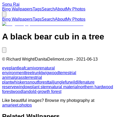
Sonu Rai
Bing Wallpapers
Tags
Search
About
My Photos
Bing Wallpapers
Tags
Search
About
My Photos
A black bear cub in a tree
©
Richard Wright/DanitaDelimont.com
-
2021-06-13
eye
plant
leaf
carnivore
natural
environment
tree
trunk
twig
wood
terrestrial
animal
grass
terrestrial
plant
whiskers
snout
forest
tail
jungle
fur
wildlife
nature
reserve
window
plant stem
natural material
northern hardwood
forest
woodland
old-growth forest
Like beautiful images? Browse my photography at
amarjeet.photos
Related Wallpapers