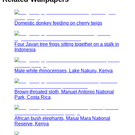
Domestic donkey feeding on cherry twigs
Four Javan tree frogs sitting together on a stalk in
Indonesia
Male white rhinoceroses, Lake Nakuru, Kenya
Brown-throated sloth, Manuel Antonio National
Park, Costa Rica
African bush elephants, Masai Mara National
Reserve, Kenya