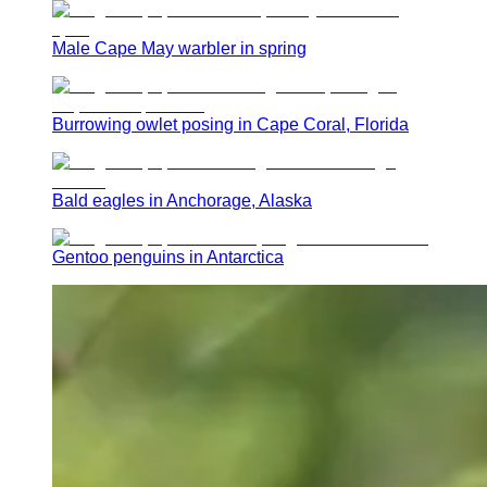
Male Cape May warbler in spring
Burrowing owlet posing in Cape Coral, Florida
Bald eagles in Anchorage, Alaska
Gentoo penguins in Antarctica