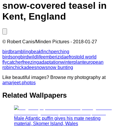
snow-covered teasel in
Kent, England
©
Robert Canis/Minden Pictures
-
2018-01-27
bird
brambling
beak
finch
perching
bird
songbird
wildlife
emberizidae
frost
old world
flycatcher
freezing
adaptation
winter
plant
european
robin
chickadee
snow
snow bunting
Like beautiful images? Browse my photography at
amarjeet.photos
Related Wallpapers
Male Atlantic puffin gives his mate nesting
material, Skomer Island, Wales