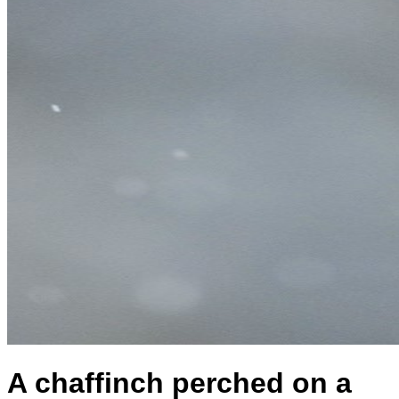
A chaffinch perched on a