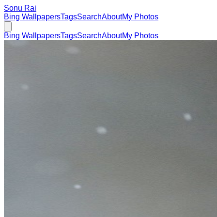
Sonu Rai
Bing Wallpapers
Tags
Search
About
My Photos
Bing Wallpapers
Tags
Search
About
My Photos