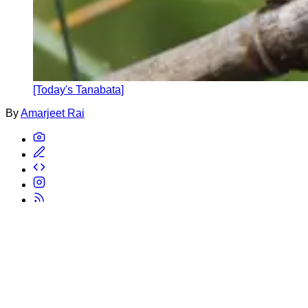
[Today's Tanabata]
By
Amarjeet Rai