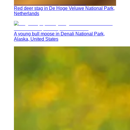
Red deer stag in De Hoge Veluwe National Park,
Netherlands
A young bull moose in Denali National Park,
Alaska, United States