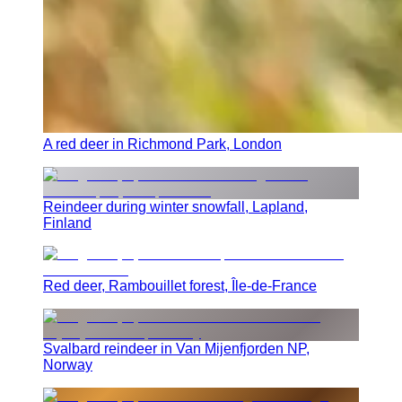
A red deer in Richmond Park, London
Reindeer during winter snowfall, Lapland,
Finland
Red deer, Rambouillet forest, Île-de-France
Svalbard reindeer in Van Mijenfjorden NP,
Norway