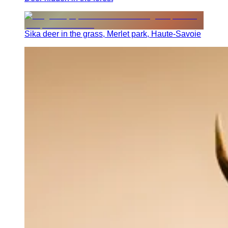
Sika deer in the grass, Merlet park, Haute-Savoie