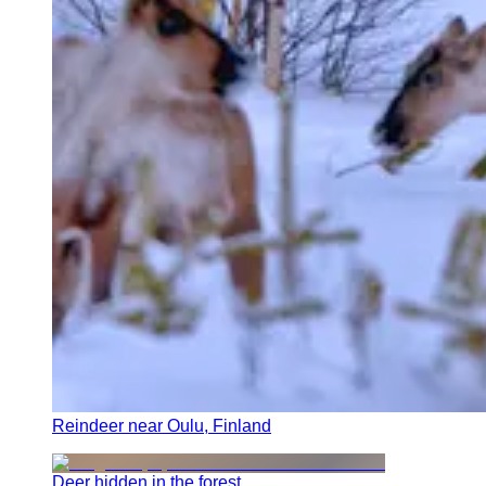
Reindeer near Oulu, Finland
Deer hidden in the forest