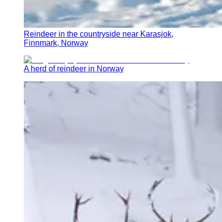
Reindeer in the countryside near Karasjok,
Finnmark, Norway
A herd of reindeer in Norway