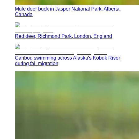
Mule deer buck in Jasper National Park, Alberta,
Canada
Red deer, Richmond Park, London, England
Caribou swimming across Alaska's Kobuk River
during fall migration