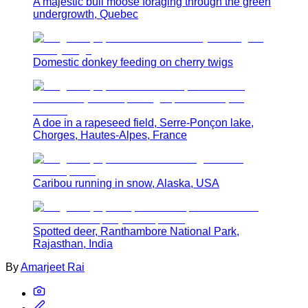
A majestic bull moose foraging through the green
undergrowth, Quebec
Domestic donkey feeding on cherry twigs
A doe in a rapeseed field, Serre-Ponçon lake,
Chorges, Hautes-Alpes, France
Caribou running in snow, Alaska, USA
Spotted deer, Ranthambore National Park,
Rajasthan, India
By
Amarjeet Rai