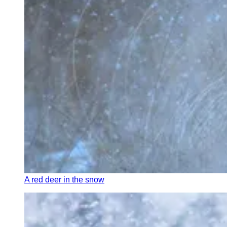
A red deer in the snow