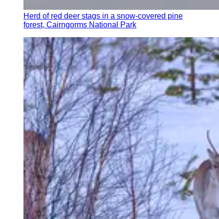
Herd of red deer stags in a snow-covered pine
forest, Cairngorms National Park