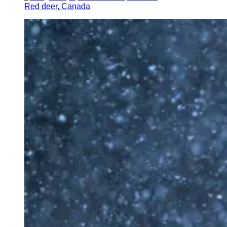
Red deer, Canada