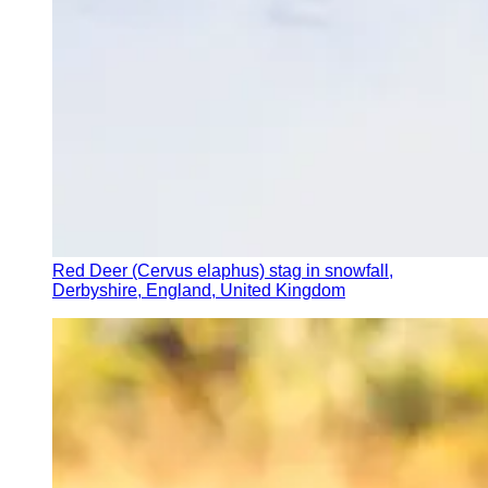
Red Deer (Cervus elaphus) stag in snowfall,
Derbyshire, England, United Kingdom