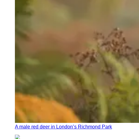
A male red deer in London’s Richmond Park