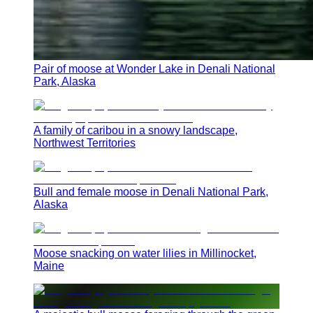
Pair of moose at Wonder Lake in Denali National
Park, Alaska
A family of caribou in a snowy landscape,
Northwest Territories
Bull and female moose in Denali National Park,
Alaska
Moose snacking on water lilies in Millinocket,
Maine