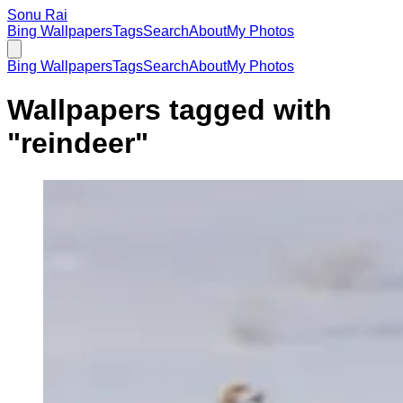
Sonu Rai
Bing Wallpapers
Tags
Search
About
My Photos
Bing Wallpapers
Tags
Search
About
My Photos
Wallpapers tagged with
"
reindeer
"