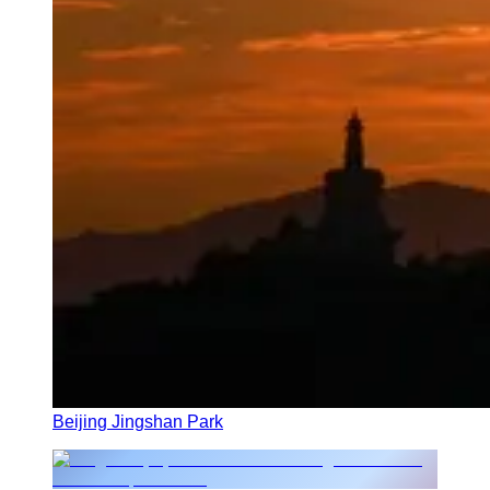
Beijing Jingshan Park