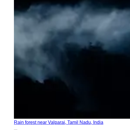
Rain forest near Valparai, Tamil Nadu, India