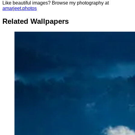
Like beautiful images? Browse my photography at
amarjeet.photos
Related Wallpapers