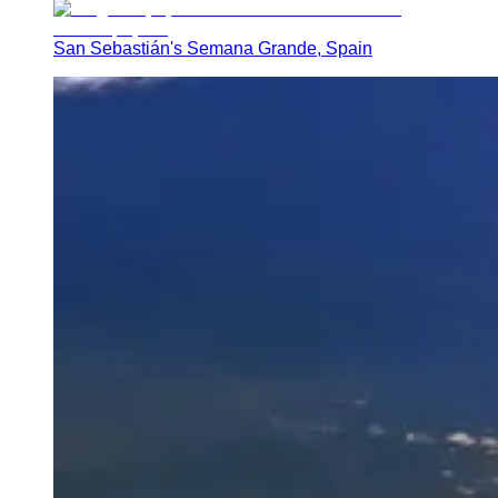
San Sebastián's Semana Grande, Spain