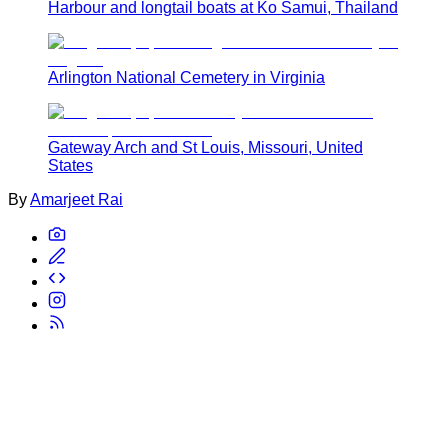
Harbour and longtail boats at Ko Samui, Thailand
Arlington National Cemetery in Virginia
Gateway Arch and St Louis, Missouri, United
States
By
Amarjeet Rai