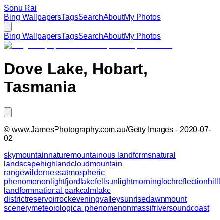
Sonu Rai
Bing Wallpapers
Tags
Search
About
My Photos
Bing Wallpapers
Tags
Search
About
My Photos
Dove Lake, Hobart,
Tasmania
©
www.JamesPhotography.com.au/Getty Images
-
2020-07-
02
sky
mountain
nature
mountainous landforms
natural
landscape
highland
cloud
mountain
range
wilderness
atmospheric
phenomenon
light
fjord
lake
fell
sunlight
morning
loch
reflection
hill
landform
national park
calm
lake
district
reservoir
rock
evening
valley
sunrise
dawn
mount
scenery
meteorological phenomenon
massif
river
sound
coast