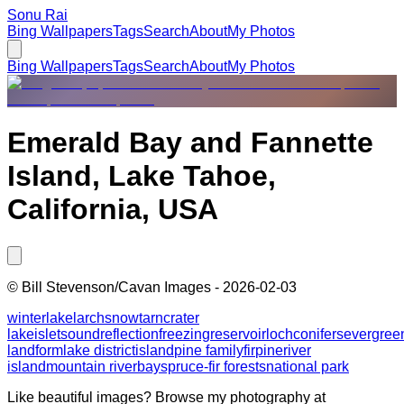
Sonu Rai
Bing Wallpapers
Tags
Search
About
My Photos
Bing Wallpapers
Tags
Search
About
My Photos
Emerald Bay and Fannette
Island, Lake Tahoe,
California, USA
©
Bill Stevenson/Cavan Images
-
2026-02-03
winter
lake
larch
snow
tarn
crater
lake
islet
sound
reflection
freezing
reservoir
loch
conifers
evergree
landform
lake district
island
pine family
fir
pine
river
island
mountain river
bay
spruce-fir forests
national park
Like beautiful images? Browse my photography at