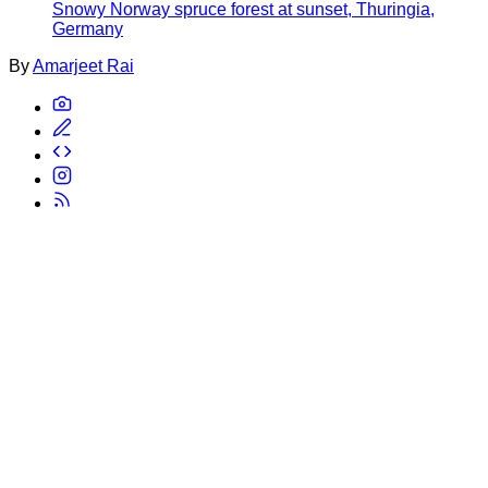
Snowy Norway spruce forest at sunset, Thuringia,
Germany
By
Amarjeet Rai