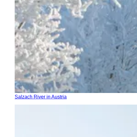
Salzach River in Austria