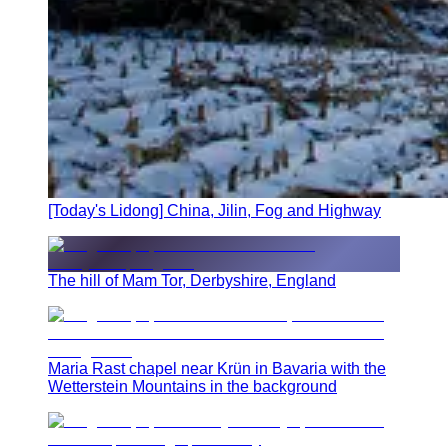
[Today's Lidong] China, Jilin, Fog and Highway
The hill of Mam Tor, Derbyshire, England
Maria Rast chapel near Krün in Bavaria with the
Wetterstein Mountains in the background