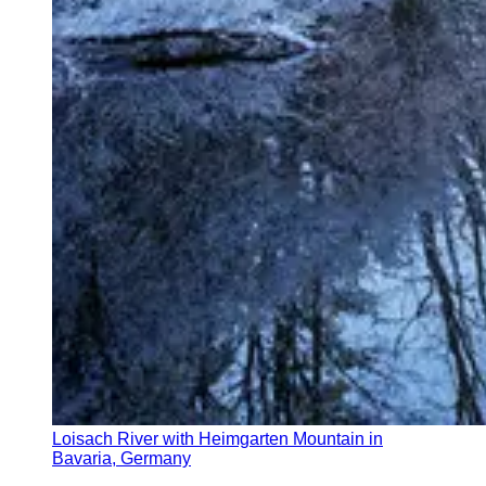
Loisach River with Heimgarten Mountain in
Bavaria, Germany