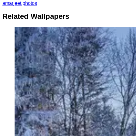
amarjeet.photos
Related Wallpapers