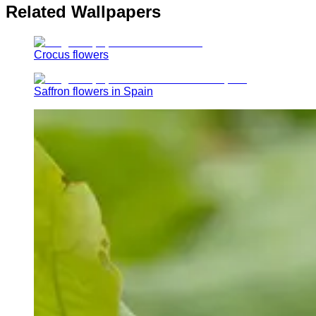
Related Wallpapers
Crocus flowers
Saffron flowers in Spain