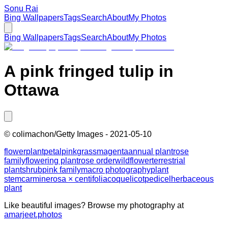
Sonu Rai
Bing Wallpapers
Tags
Search
About
My Photos
Bing Wallpapers
Tags
Search
About
My Photos
A pink fringed tulip in
Ottawa
©
colimachon/Getty Images
-
2021-05-10
flower
plant
petal
pink
grass
magenta
annual plant
rose
family
flowering plant
rose order
wildflower
terrestrial
plant
shrub
pink family
macro photography
plant
stem
carmine
rosa × centifolia
coquelicot
pedicel
herbaceous
plant
Like beautiful images? Browse my photography at
amarjeet.photos