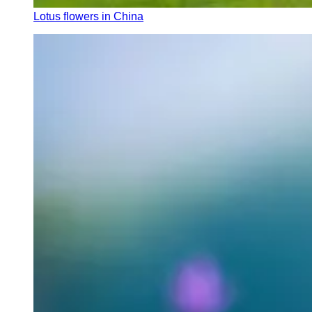
Lotus flowers in China