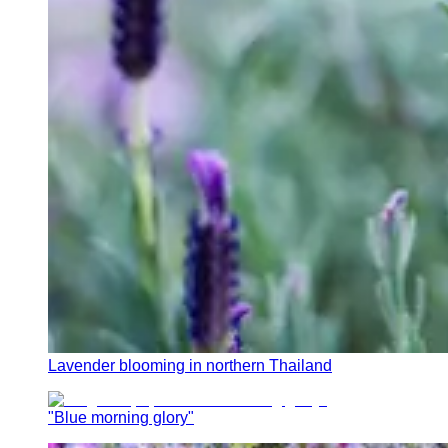
Lavender blooming in northern Thailand
"Blue morning glory"