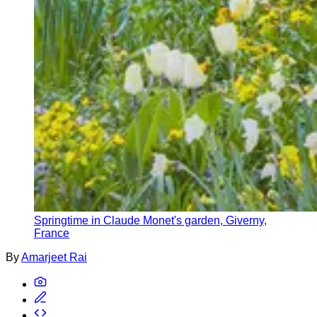
Springtime in Claude Monet's garden, Giverny,
France
By
Amarjeet Rai