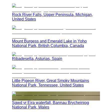
Rock River Falls, Upper Peninsula, Michigan,
United States
Mount Burgess and Emerald Lake in Yoho
National Park, British Columbia, Canada
Ribadesella, Asturias, Spain
Little Pigeon River, Great Smoky Mountains
National Park, Tennessee, United States
Sgwd yr Eira waterfall, Bannau Brycheiniog
National Park, Wales