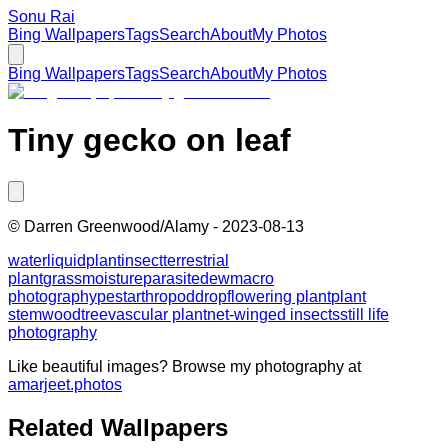
Sonu Rai
Bing Wallpapers
Tags
Search
About
My Photos
Bing Wallpapers
Tags
Search
About
My Photos
Tiny gecko on leaf
©
Darren Greenwood/Alamy
-
2023-08-13
water
liquid
plant
insect
terrestrial
plant
grass
moisture
parasite
dew
macro
photography
pest
arthropod
drop
flowering plant
plant
stem
wood
tree
vascular plant
net-winged insects
still life
photography
Like beautiful images? Browse my photography at
amarjeet.photos
Related Wallpapers