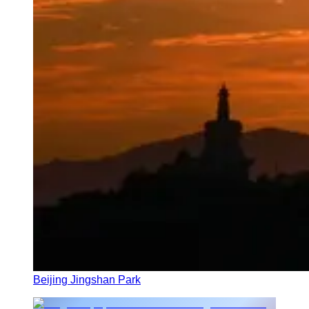
Beijing Jingshan Park