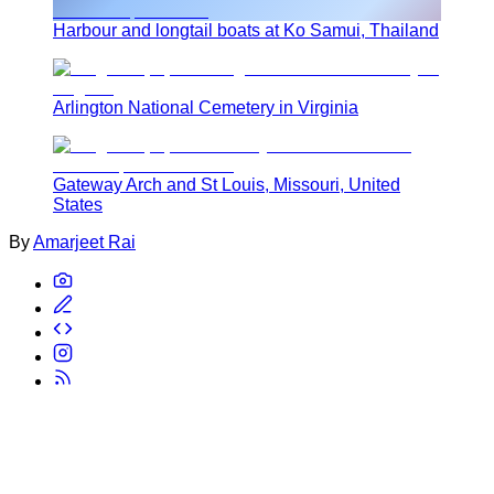
Harbour and longtail boats at Ko Samui, Thailand
Arlington National Cemetery in Virginia
Gateway Arch and St Louis, Missouri, United
States
By
Amarjeet Rai