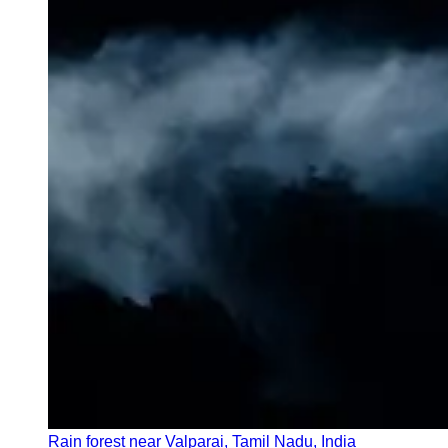
Rain forest near Valparai, Tamil Nadu, India