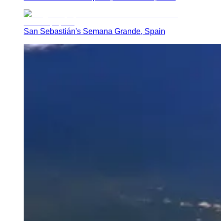
San Sebastián's Semana Grande, Spain