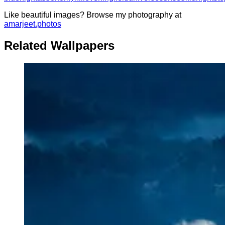
Like beautiful images? Browse my photography at
amarjeet.photos
Related Wallpapers