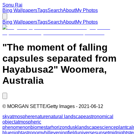
Sonu Rai
Bing Wallpapers
Tags
Search
About
My Photos
Bing Wallpapers
Tags
Search
About
My Photos
"The moment of falling
capsules separated from
Hayabusa2" Woomera,
Australia
©
MORGAN SETTE/Getty Images
-
2021-06-12
sky
atmosphere
nature
natural landscape
astronomical
object
atmospheric
phenomenon
biome
star
horizon
dusk
landscape
science
plant
ca
blue
night
astronomy
hill
evening
field
universe
sunset
midnight
st