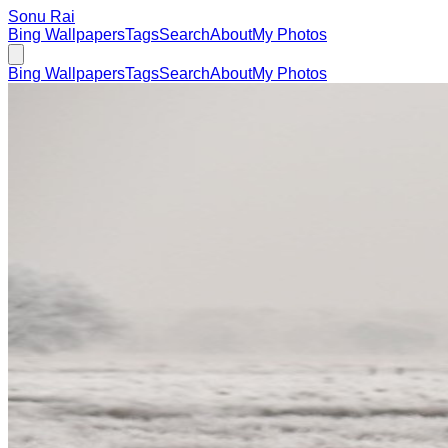
Sonu Rai
Bing Wallpapers
Tags
Search
About
My Photos
Bing Wallpapers
Tags
Search
About
My Photos