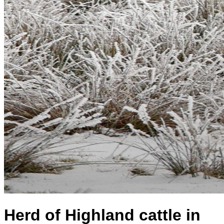
Herd of Highland cattle in