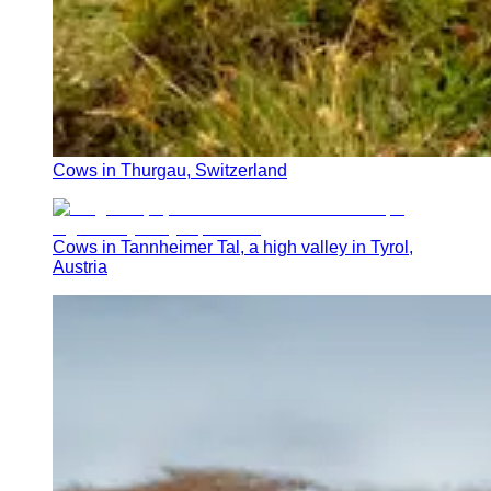
Cows in Thurgau, Switzerland
Cows in Tannheimer Tal, a high valley in Tyrol,
Austria