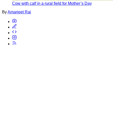
Cow with calf in a rural field for Mother’s Day
By
Amarjeet Rai