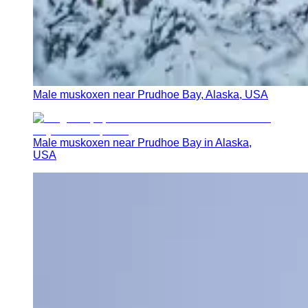
Male muskoxen near Prudhoe Bay, Alaska, USA
Male muskoxen near Prudhoe Bay in Alaska,
USA