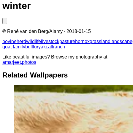
winter
©
René van den Berg/Alamy
-
2018-01-15
bovine
herd
wildlife
livestock
pasture
horn
ox
grassland
landscape
goat family
bull
fur
yak
calf
ranch
Like beautiful images? Browse my photography at
amarjeet.photos
Related Wallpapers