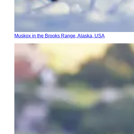
Muskox in the Brooks Range, Alaska, USA