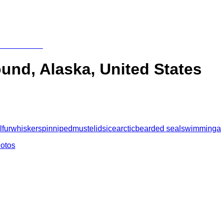
ound, Alaska, United States
l
fur
whiskers
pinniped
mustelids
ice
arctic
bearded seal
swimming
a
hotos