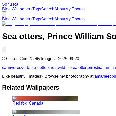
Sonu Rai
Bing Wallpapers
Tags
Search
About
My Photos
Bing Wallpapers
Tags
Search
About
My Photos
Sea otters, Prince William S
©
Gerald Corsi/Getty Images
-
2025-09-20
carnivores
vertebrate
otter
snout
wildlife
sea otter
terrestrial anima
Like beautiful images? Browse my photography at
amarjeet.p
Related Wallpapers
Red fox, Canada