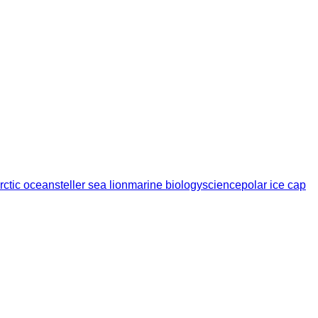
rctic ocean
steller sea lion
marine biology
science
polar ice cap