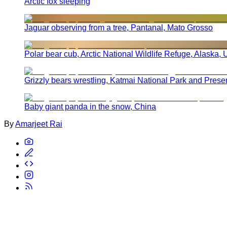
Arctic fox sleeping
Jaguar observing from a tree, Pantanal, Mato Grosso
Polar bear cub, Arctic National Wildlife Refuge, Alaska, 
Grizzly bears wrestling, Katmai National Park and Prese
Baby giant panda in the snow, China
By
Amarjeet Rai