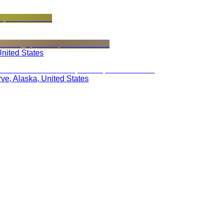
United States
rve, Alaska, United States