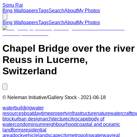
Sonu Rai
Bing Wallpapers
Tags
Search
About
My Photos
Bing Wallpapers
Tags
Search
About
My Photos
Chapel Bridge over the river
Reuss in Lucerne,
Switzerland
©
Neleman Initiative/Gallery Stock
-
2021-06-18
water
building
water
resources
boat
daytime
property
infrastructure
nature
watercraft
to
block
urban design
architecture
cityscape
body of
water
condominium
neighbourhood
coastal and oceanic
landforms
residential
area
dock
vehicle
landscape
city
metropolis
waterway
real