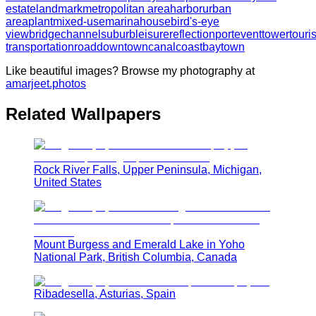
estate
landmark
metropolitan area
harbor
urban
area
plant
mixed-use
marina
house
bird's-eye
view
bridge
channel
suburb
leisure
reflection
port
event
tower
touri
transportation
road
downtown
canal
coast
bay
town
Like beautiful images? Browse my photography at
amarjeet.photos
Related Wallpapers
Rock River Falls, Upper Peninsula, Michigan,
United States
Mount Burgess and Emerald Lake in Yoho
National Park, British Columbia, Canada
Ribadesella, Asturias, Spain