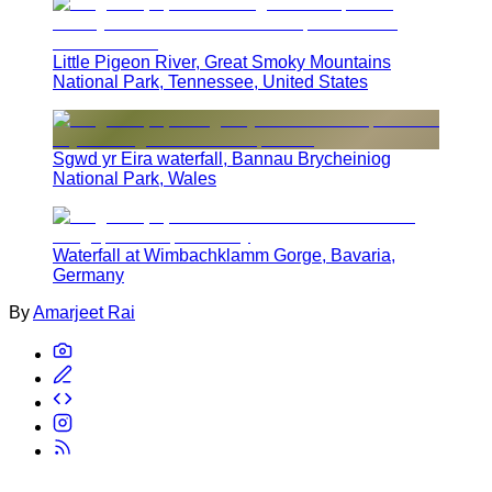
Little Pigeon River, Great Smoky Mountains
National Park, Tennessee, United States
Sgwd yr Eira waterfall, Bannau Brycheiniog
National Park, Wales
Waterfall at Wimbachklamm Gorge, Bavaria,
Germany
By
Amarjeet Rai