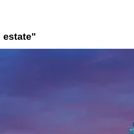
l estate
"