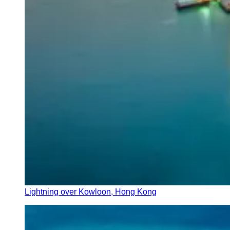
Lightning over Kowloon, Hong Kong