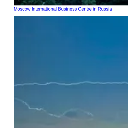
Moscow International Business Centre in Russia