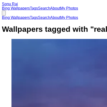
Sonu Rai
Bing Wallpapers
Tags
Search
About
My Photos
Bing Wallpapers
Tags
Search
About
My Photos
Wallpapers tagged with "
rea