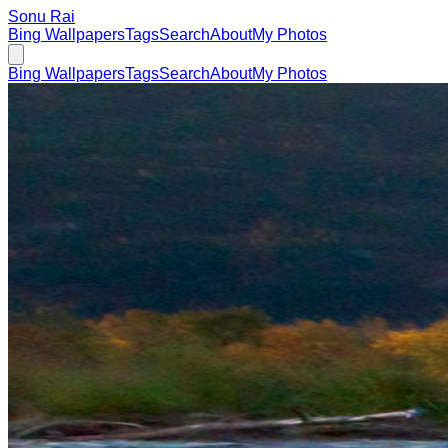
Sonu Rai
Bing Wallpapers
Tags
Search
About
My Photos
Bing Wallpapers
Tags
Search
About
My Photos