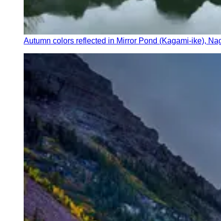
Autumn colors reflected in Mirror Pond (Kagami-ike), N