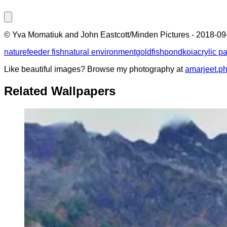
©
Yva Momatiuk and John Eastcott/Minden Pictures
-
2018-09
nature
feeder fish
natural environment
goldfish
pond
koi
acrylic pa
Like beautiful images? Browse my photography at
amarjeet.p
Related Wallpapers