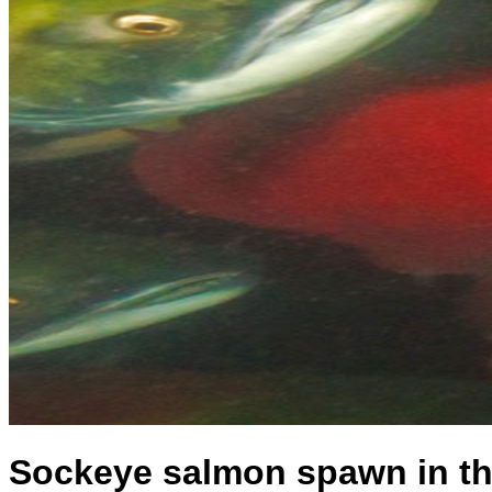
Sockeye salmon spawn in th