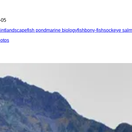
-05
int
landscape
fish pond
marine biology
fish
bony-fish
sockeye sal
hotos