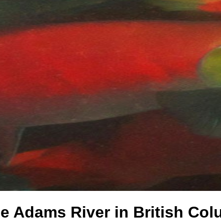
e Adams River in British Co