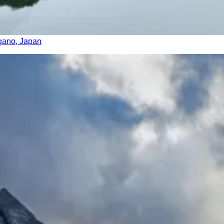
agano, Japan