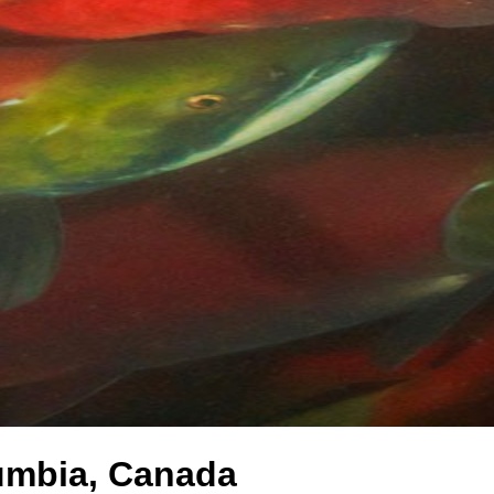
lumbia, Canada