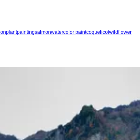
mon
plant
painting
salmon
watercolor paint
coquelicot
wildflower