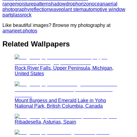
range
moisture
pattern
shadow
drop
horizon
ocean
aerial
photography
reflection
wave
plant stem
automotive window
part
glass
rock
Like beautiful images? Browse my photography at
amarjeet.photos
Related Wallpapers
Rock River Falls, Upper Peninsula, Michigan,
United States
Mount Burgess and Emerald Lake in Yoho
National Park, British Columbia, Canada
Ribadesella, Asturias, Spain