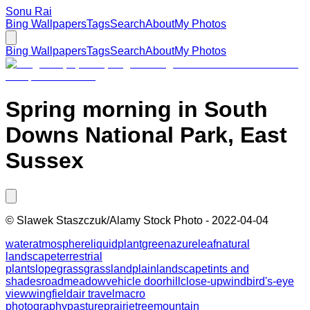
Sonu Rai
Bing Wallpapers
Tags
Search
About
My Photos
Bing Wallpapers
Tags
Search
About
My Photos
Spring morning in South
Downs National Park, East
Sussex
©
Slawek Staszczuk/Alamy Stock Photo
-
2022-04-04
water
atmosphere
liquid
plant
green
azure
leaf
natural
landscape
terrestrial
plant
slope
grass
grassland
plain
landscape
tints and
shades
road
meadow
vehicle door
hill
close-up
wind
bird's-eye
view
wing
field
air travel
macro
photography
pasture
prairie
tree
mountain