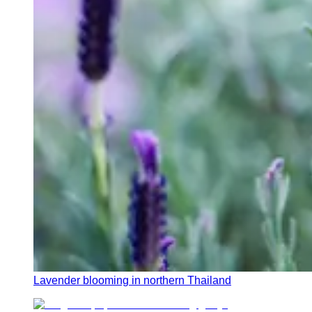
Lavender blooming in northern Thailand