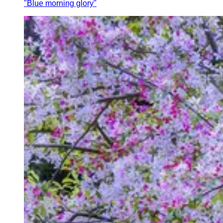
"Blue morning glory"