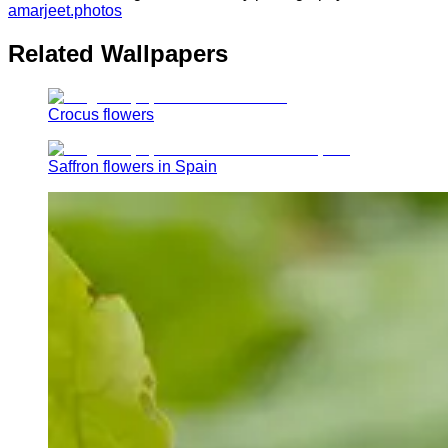
amarjeet.photos
Related Wallpapers
Crocus flowers
Saffron flowers in Spain