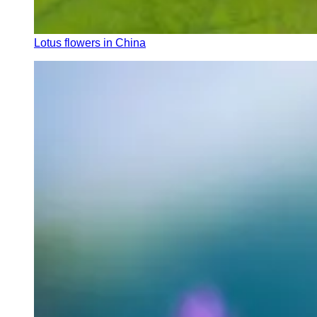
Lotus flowers in China