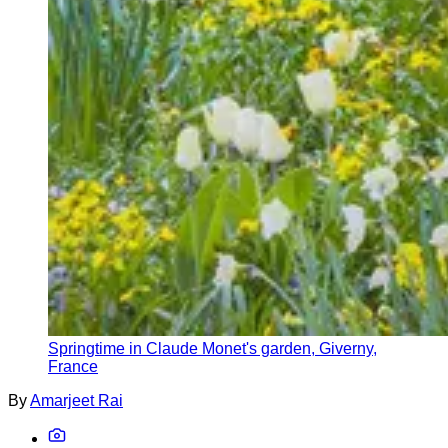
Springtime in Claude Monet's garden, Giverny,
France
By
Amarjeet Rai