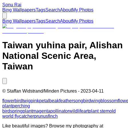
Sonu Rai
Bing Wallpapers
Tags
Search
About
My Photos
Bing Wallpapers
Tags
Search
About
My Photos
Taiwan yuhina pair, Alishan
National Scenic Area,
Taiwan
©
Staffan Widstrand/Minden Pictures
-
2023-04-11
flower
bird
twig
pink
petal
beak
feather
songbird
wing
blossom
flow
plant
perching
bird
spring
plant
magenta
pollinator
wildlife
art
plant stem
old
world flycatcher
prunus
finch
Like beautiful images? Browse my photography at