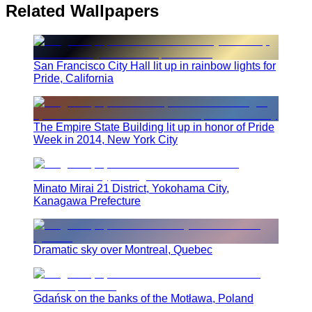
Related Wallpapers
San Francisco City Hall lit up in rainbow lights for
Pride, California
The Empire State Building lit up in honor of Pride
Week in 2014, New York City
Minato Mirai 21 District, Yokohama City,
Kanagawa Prefecture
Dramatic sky over Montreal, Quebec
Gdańsk on the banks of the Motława, Poland