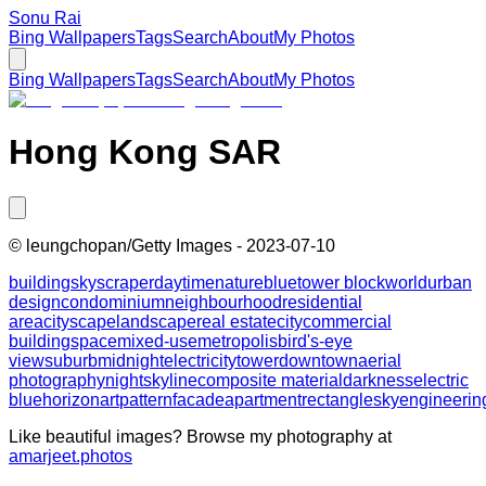
Sonu Rai
Bing Wallpapers
Tags
Search
About
My Photos
Bing Wallpapers
Tags
Search
About
My Photos
Hong Kong SAR
©
leungchopan/Getty Images
-
2023-07-10
building
skyscraper
daytime
nature
blue
tower block
world
urban
design
condominium
neighbourhood
residential
area
cityscape
landscape
real estate
city
commercial
building
space
mixed-use
metropolis
bird's-eye
view
suburb
midnight
electricity
tower
downtown
aerial
photography
night
skyline
composite material
darkness
electric
blue
horizon
art
pattern
facade
apartment
rectangle
sky
engineerin
Like beautiful images? Browse my photography at
amarjeet.photos