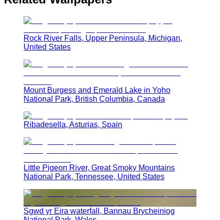
Rock River Falls, Upper Peninsula, Michigan,
United States
Mount Burgess and Emerald Lake in Yoho
National Park, British Columbia, Canada
Ribadesella, Asturias, Spain
Little Pigeon River, Great Smoky Mountains
National Park, Tennessee, United States
Sgwd yr Eira waterfall, Bannau Brycheiniog
National Park, Wales