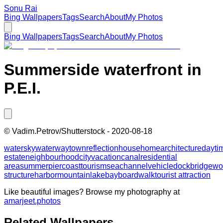
Sonu Rai
Bing Wallpapers
Tags
Search
About
My Photos
Bing Wallpapers
Tags
Search
About
My Photos
Summerside waterfront in
P.E.I.
©
Vadim.Petrov/Shutterstock
-
2020-08-18
water
sky
waterway
town
reflection
house
home
architecture
dayti
estate
neighbourhood
city
vacation
canal
residential
area
summer
pier
coast
tourism
sea
channel
vehicle
dock
bridge
wo
structure
harbor
mountain
lake
bay
boardwalk
tourist attraction
Like beautiful images? Browse my photography at
amarjeet.photos
Related Wallpapers