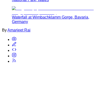
Waterfall at Wimbachklamm Gorge, Bavaria,
Germany
By
Amarjeet Rai