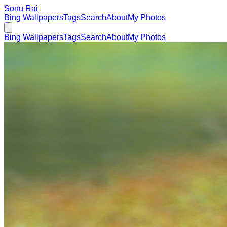
Sonu Rai
Bing Wallpapers
Tags
Search
About
My Photos
Bing Wallpapers
Tags
Search
About
My Photos