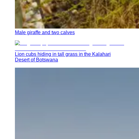
Male giraffe and two calves
Lion cubs hiding in tall grass in the Kalahari
Desert of Botswana