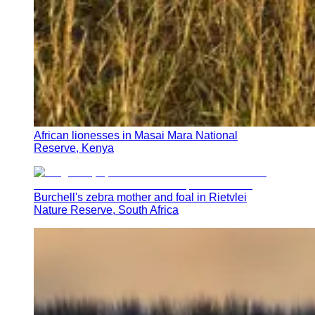
African lionesses in Masai Mara National
Reserve, Kenya
Burchell's zebra mother and foal in Rietvlei
Nature Reserve, South Africa