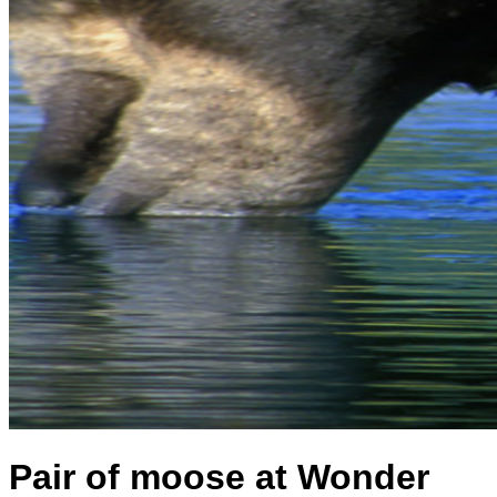
Pair of moose at Wonder