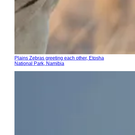
Plains Zebras greeting each other, Etosha
National Park, Namibia