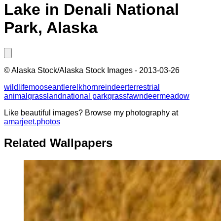
Lake in Denali National
Park, Alaska
©
Alaska Stock/Alaska Stock Images
-
2013-03-26
wildlife
moose
antler
elk
horn
reindeer
terrestrial
animal
grassland
national park
grass
fawn
deer
meadow
Like beautiful images? Browse my photography at
amarjeet.photos
Related Wallpapers