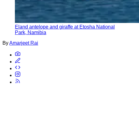
Eland antelope and giraffe at Etosha National
Park, Namibia
By
Amarjeet Rai