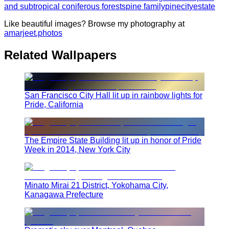
and subtropical coniferous forests
pine family
pine
city
estate
Like beautiful images? Browse my photography at
amarjeet.photos
Related Wallpapers
San Francisco City Hall lit up in rainbow lights for
Pride, California
The Empire State Building lit up in honor of Pride
Week in 2014, New York City
Minato Mirai 21 District, Yokohama City,
Kanagawa Prefecture