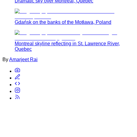
Dramatic sky over Montreal, Quebec
Gdańsk on the banks of the Motława, Poland
Montreal skyline reflecting in St. Lawrence River,
Quebec
By
Amarjeet Rai