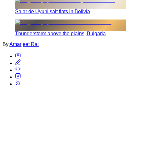
Salar de Uyuni salt flats in Bolivia
Thunderstorm above the plains, Bulgaria
By
Amarjeet Rai