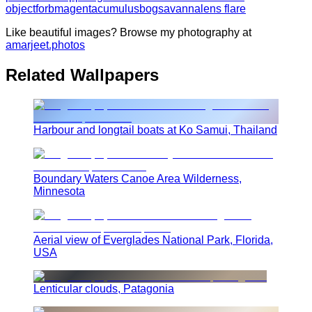
object
forb
magenta
cumulus
bog
savanna
lens flare
Like beautiful images? Browse my photography at
amarjeet.photos
Related Wallpapers
Harbour and longtail boats at Ko Samui, Thailand
Boundary Waters Canoe Area Wilderness,
Minnesota
Aerial view of Everglades National Park, Florida,
USA
Lenticular clouds, Patagonia